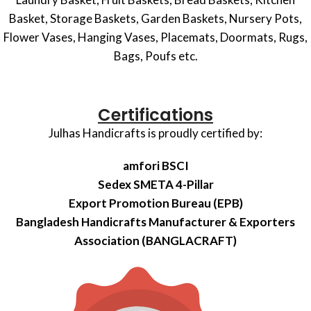
Basket, Storage Baskets, Garden Baskets, Nursery Pots,
Flower Vases, Hanging Vases, Placemats, Doormats, Rugs,
Bags, Poufs etc.
Certifications
Julhas Handicrafts is proudly certified by:
amfori BSCI
Sedex SMETA 4-Pillar
Export Promotion Bureau (EPB)
Bangladesh Handicrafts Manufacturer & Exporters
Association (BANGLACRAFT)