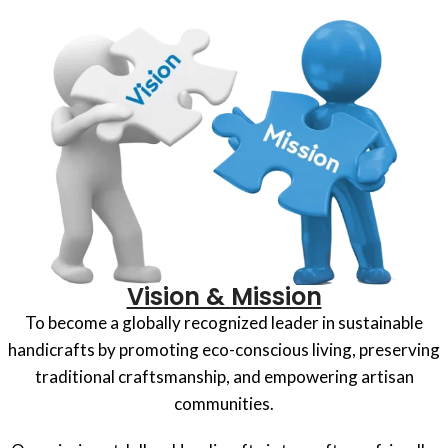
Vision & Mission
To become a globally recognized leader in sustainable
handicrafts by promoting eco-conscious living, preserving
traditional craftsmanship, and empowering artisan
communities.