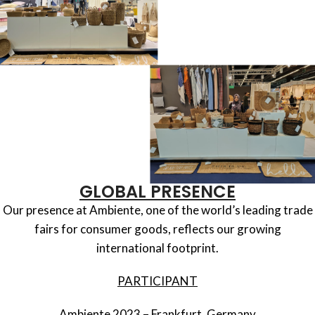
GLOBAL PRESENCE
Our presence at Ambiente, one of the world’s leading trade
fairs for consumer goods, reflects our growing
international footprint.
PARTICIPANT
Ambiente 2023 – Frankfurt, Germany