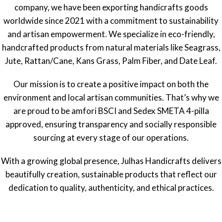
company, we have been exporting handicrafts goods
worldwide since 2021 with a commitment to sustainability
and artisan empowerment. We specialize in eco-friendly,
handcrafted products from natural materials like Seagrass,
Jute, Rattan/Cane, Kans Grass, Palm Fiber, and Date Leaf.
Our mission is to create a positive impact on both the
environment and local artisan communities. That’s why we
are proud to be amfori BSCI and Sedex SMETA 4-pilla
approved, ensuring transparency and socially responsible
sourcing at every stage of our operations.
With a growing global presence, Julhas Handicrafts delivers
beautifully creation, sustainable products that reflect our
dedication to quality, authenticity, and ethical practices.