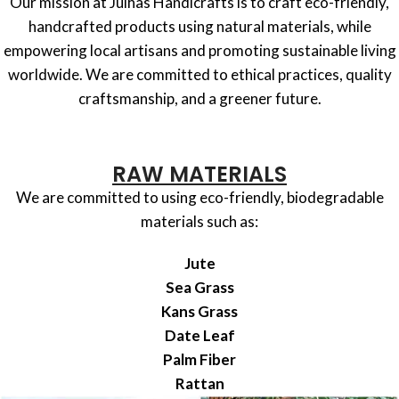
Our mission at Julhas Handicrafts is to craft eco-friendly,
handcrafted products using natural materials, while
empowering local artisans and promoting sustainable living
worldwide. We are committed to ethical practices, quality
craftsmanship, and a greener future.
RAW MATERIALS
We are committed to using eco-friendly, biodegradable
materials such as:
Jute
Sea Grass
Kans Grass
Date Leaf
Palm Fiber
Rattan