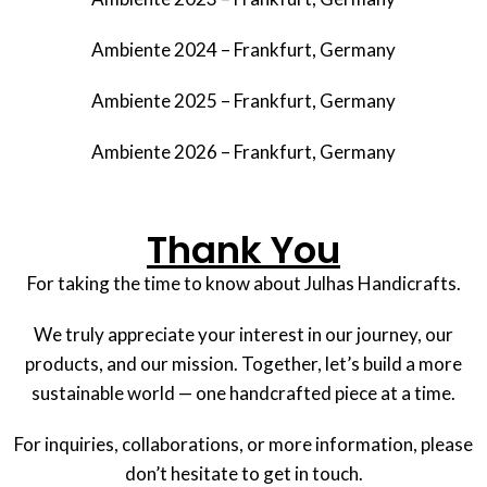
Ambiente 2024 – Frankfurt, Germany
Ambiente 2025 – Frankfurt, Germany
Ambiente 2026 – Frankfurt, Germany
Thank You
For taking the time to know about Julhas Handicrafts.
We truly appreciate your interest in our journey, our
products, and our mission. Together, let’s build a more
sustainable world — one handcrafted piece at a time.
For inquiries, collaborations, or more information, please
don’t hesitate to get in touch.