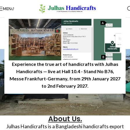
MENU
Experience the true art of handicrafts with Julhas
Handicrafts — live at Hall 10.4 - Stand No B76,
Messe Frankfurt-Germany, from 29th January 2027
to 2nd February 2027.​
About Us.
Julhas Handicrafts is a Bangladeshi handicrafts export