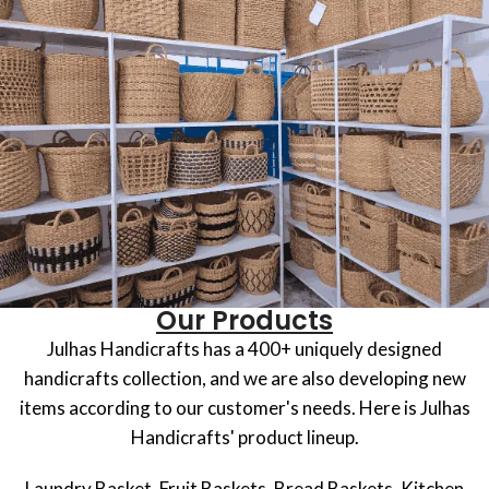
Our Products
Julhas Handicrafts has a 400+ uniquely designed
handicrafts collection, and we are also developing new
items according to our customer's needs. Here is Julhas
Handicrafts' product lineup.
Laundry Basket, Fruit Baskets, Bread Baskets, Kitchen