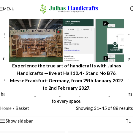
MENU
Handcrafted Baskets for
Stylish Storage & Home Décor
Discover reliable handcrafted baskets made from sustainable
natural materials, including seagrass, jute, and other eco-friendly
Experience the true art of handicrafts with Julhas
fibers. Designed for storage, organization, and home décor, our
baskets combine durability, functionality, and timeless
Handicrafts — live at Hall 10.4 - Stand No B76,
craftsmanship. Whether for living rooms, bedrooms, kitchens, or
Messe Frankfurt-Germany, from 29th January 2027
retail collections, Julhas Handicrafts offers beautifully woven
to 2nd February 2027.​
baskets that bring natural elegance and practical storage solutions
to every space.
Home
»
Basket
Showing 31–45 of 88 results
Show sidebar