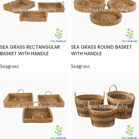
SEA GRASS RECTANGULAR
SEA GRASS ROUND BASKET
BASKET WITH HANDLE
WITH HANDLE
Seagrass
Seagrass