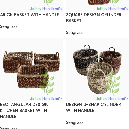
ARICK BASKET WITH HANDLE
SQUARE DESIGN CYLINDER
BASKET
Seagrass
Seagrass
RECTANGULAR DESIGN
DESIGN U-SHAP CYLINDER
KITCHEN BASKET WITH
WITH HANDLE
HANDLE
Seagrass
Seagrass