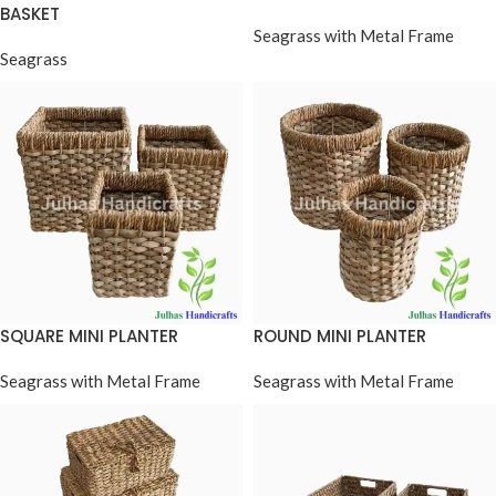
BASKET
Seagrass with Metal Frame
Seagrass
SQUARE MINI PLANTER
ROUND MINI PLANTER
Seagrass with Metal Frame
Seagrass with Metal Frame