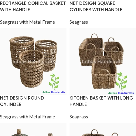
RECTANGLE CONICAL BASKET
NET DESIGN SQUARE
WITH HANDLE
CYLINDER WITH HANDLE
Seagrass with Metal Frame
Seagrass
NET DESIGN ROUND
KITCHEN BASKET WITH LONG
CYLINDER
HANDLE
Seagrass with Metal Frame
Seagrass