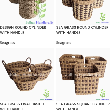
DESIGN ROUND CYLINDER
SEA GRASS ROUND CYLINDER
WITH HANDLE
WITH HANDLE
Seagrass
Seagrass
SEA GRASS OVAL BASKET
SEA GRASS SQUARE CYLINDER
WITH HANDLE
WITH HANDLE