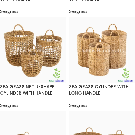
Seagrass
Seagrass
SEA GRASS NET U-SHAPE
SEA GRASS CYLINDER WITH
CYLINDER WITH HANDLE
LONG HANDLE
Seagrass
Seagrass