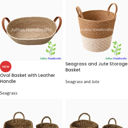
Seagrass and Jute Storage
NEW
Basket
Oval Basket with Leather
Handle
Seagrass and Jute
Seagrass