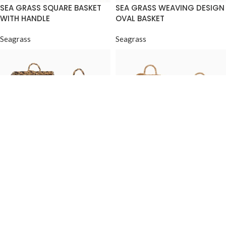
SEA GRASS SQUARE BASKET
SEA GRASS WEAVING DESIGN
WITH HANDLE
OVAL BASKET
Seagrass
Seagrass
SEA GRASS WEAVING DESIGN
SEA GRASS ROUND BUCKET
SQUARE CYLINDER
WITH HANDLE
Seagrass
Seagrass