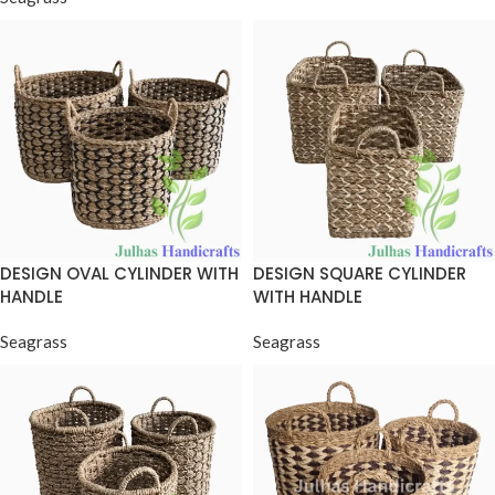
DESIGN OVAL CYLINDER WITH
DESIGN SQUARE CYLINDER
HANDLE
WITH HANDLE
Seagrass
Seagrass