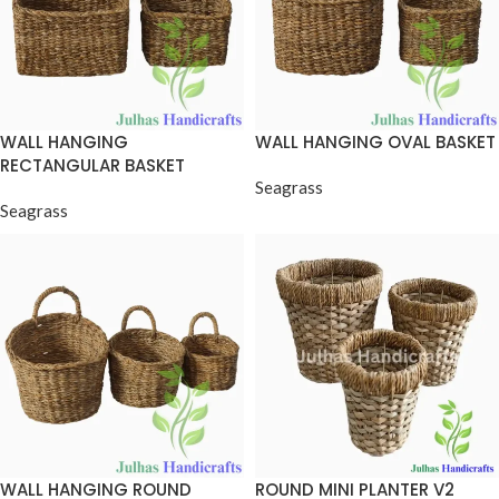
WALL HANGING
WALL HANGING OVAL BASKET
RECTANGULAR BASKET
Seagrass
Seagrass
WALL HANGING ROUND
ROUND MINI PLANTER V2