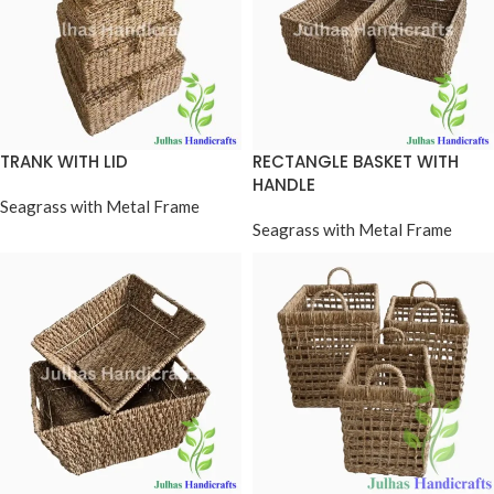
TRANK WITH LID
RECTANGLE BASKET WITH
HANDLE
Seagrass with Metal Frame
Seagrass with Metal Frame