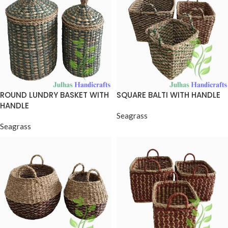
ROUND LUNDRY BASKET WITH
SQUARE BALTI WITH HANDLE
HANDLE
Seagrass
Seagrass