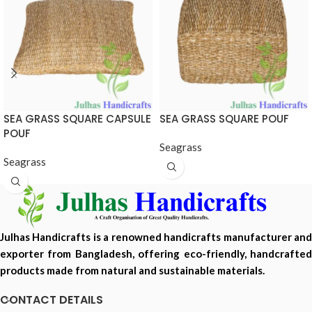
SEA GRASS SQUARE CAPSULE
SEA GRASS SQUARE POUF
POUF
Seagrass
Seagrass
Julhas Handicrafts is a renowned handicrafts manufacturer and
exporter from Bangladesh, offering eco-friendly, handcrafted
products made from natural and sustainable materials.
CONTACT DETAILS