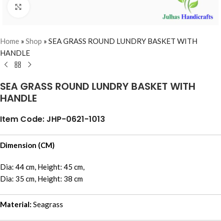
Click to enlarge
Home
»
Shop
»
SEA GRASS ROUND LUNDRY BASKET WITH
HANDLE
SEA GRASS ROUND LUNDRY BASKET WITH
HANDLE
Item Code: JHP-0621-1013
Dimension (CM)
Dia: 44 cm, Height: 45 cm,
Dia: 35 cm, Height: 38 cm
Material:
Seagrass