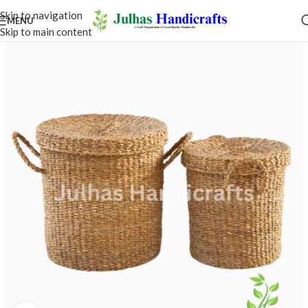
Skip to navigation
MENU
Skip to main content