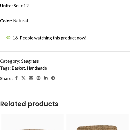
Unite:
Set of 2
Color:
Natural
16
People watching this product now!
Category:
Seagrass
Tags:
Basket
,
Handmade
Share:
Related products