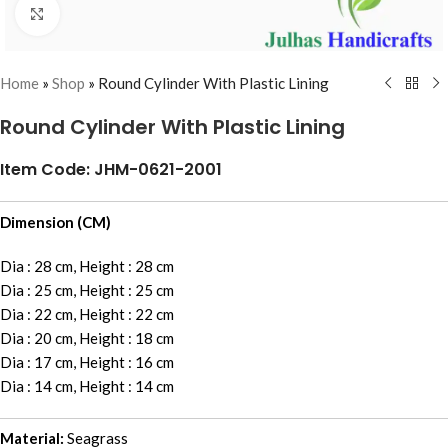
Click to enlarge
Home
»
Shop
»
Round Cylinder With Plastic Lining
Round Cylinder With Plastic Lining
Item Code: JHM-0621-2001
Dimension (CM)
Dia : 28 cm, Height : 28 cm
Dia : 25 cm, Height : 25 cm
Dia : 22 cm, Height : 22 cm
Dia : 20 cm, Height : 18 cm
Dia : 17 cm, Height : 16 cm
Dia : 14 cm, Height : 14 cm
Material:
Seagrass