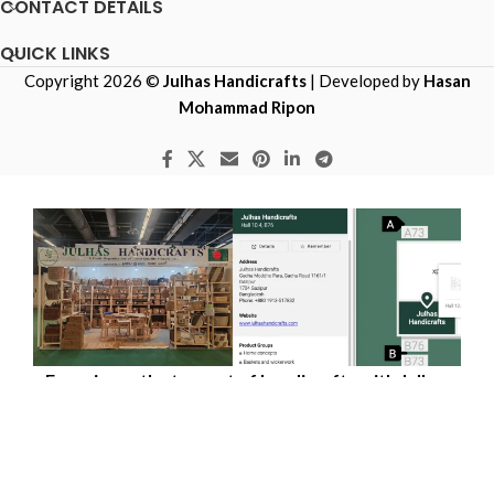
CONTACT DETAILS
QUICK LINKS
Copyright 2026 ©
Julhas Handicrafts
| Developed by
Hasan
Mohammad Ripon
Experience the true art of handicrafts with Julhas
Handicrafts — live at Hall 10.4 - Stand No B76,
Messe Frankfurt-Germany, from 29th January 2027
to 2nd February 2027.​