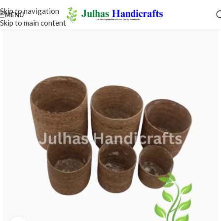
Skip to navigation
MENU
Skip to main content