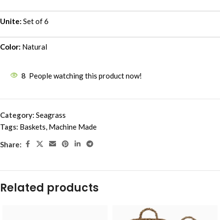
Unite:
Set of 6
Color:
Natural
8
People watching this product now!
Category:
Seagrass
Tags:
Baskets
,
Machine Made
Share:
Related products