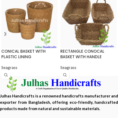
CONICAL BASKET WITH
RECTANGLE CONOCAL
PLASTIC LINING
BASKET WITH HANDLE
Seagrass
Seagrass
Julhas Handicrafts is a renowned handicrafts manufacturer and
exporter from Bangladesh, offering eco-friendly, handcrafted
products made from natural and sustainable materials.