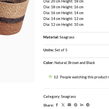
Dia: 20 cm Height: 18 cm
Dia: 18 cm Height: 16 cm
Dia: 16 cm Height: 14 cm
Dia: 14 cm Height: 12 cm
Dia: 12 cm Height: 10 cm
Material:
Seagrass
Unite:
Set of 5
Color:
Natural, Brown and Black
12
People watching this product
Category:
Seagrass
Share: