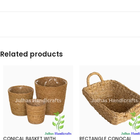
Related products
CONICAL BASKET WITH
RECTANGLE CONOCAL