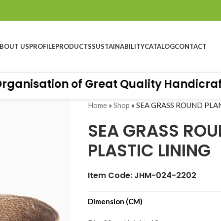
BOUT US
PROFILE
PRODUCTS
SUSTAINABILITY
CATALOG
CONTACT
anisation of Great Quality Handicrafts.
Home
»
Shop
»
SEA GRASS ROUND PLAN
SEA GRASS ROU
PLASTIC LINING
Item Code: JHM-024-2202
Dimension (CM)