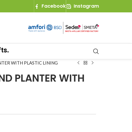
Facebook
Instagram
TER WITH PLASTIC LINING
ND PLANTER WITH