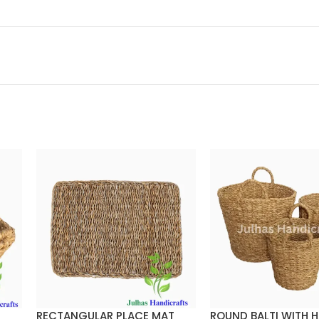
RECTANGULAR PLACE MAT
ROUND BALTI WITH 