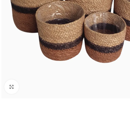
Click to enlarge