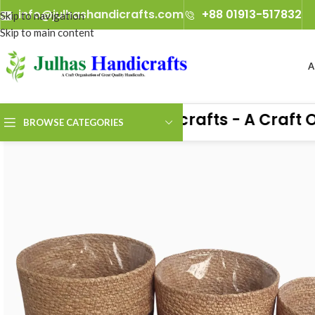
info@julhashandicrafts.com
+88 01913-517832
Skip to navigation
Skip to main content
A
Julhas Handicrafts - A Craft Org
BROWSE CATEGORIES