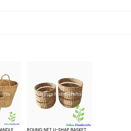
HANDLE
ROUND NET U-SHAP BASKET
ROUND PATIL B