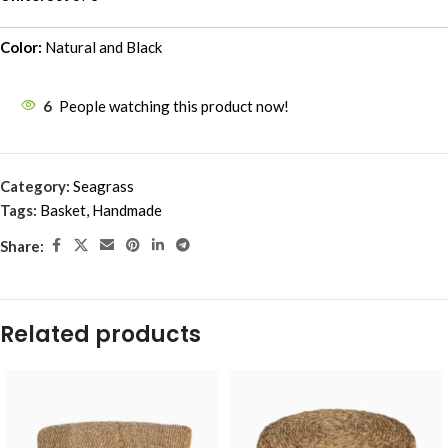
Color:
Natural and Black
6
People watching this product now!
Category:
Seagrass
Tags:
Basket
,
Handmade
Share:
Related products