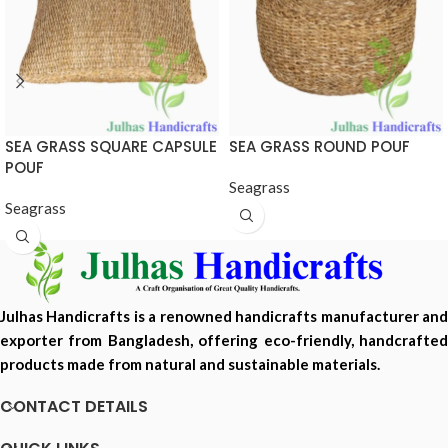
SEA GRASS SQUARE CAPSULE
SEA GRASS ROUND POUF
POUF
Seagrass
Seagrass
Julhas Handicrafts is a renowned handicrafts manufacturer and
exporter from Bangladesh, offering eco-friendly, handcrafted
products made from natural and sustainable materials.
CONTACT DETAILS