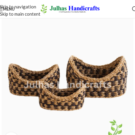
Skip to navigation
MENU
Skip to main content