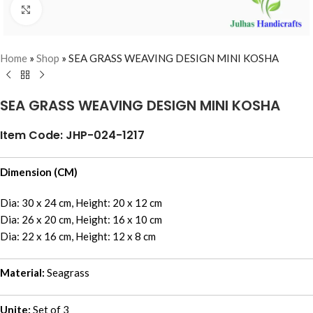
Click to enlarge
Home
»
Shop
»
SEA GRASS WEAVING DESIGN MINI KOSHA
SEA GRASS WEAVING DESIGN MINI KOSHA
Item Code: JHP-024-1217
Dimension (CM)
Dia: 30 x 24 cm, Height: 20 x 12 cm
Dia: 26 x 20 cm, Height: 16 x 10 cm
Dia: 22 x 16 cm, Height: 12 x 8 cm
Material:
Seagrass
Unite:
Set of 3