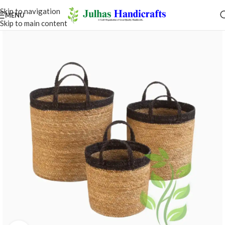
Skip to navigation
MENU
Skip to main content