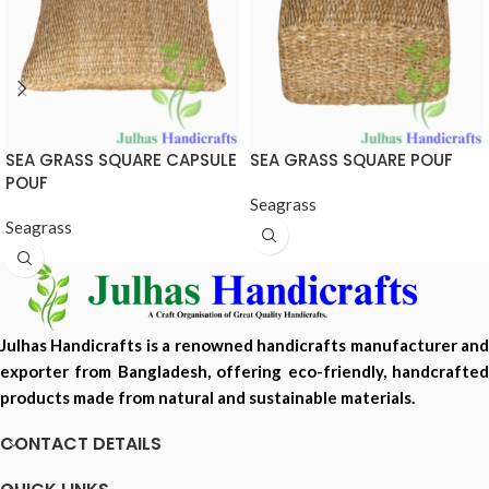
SEA GRASS SQUARE CAPSULE
SEA GRASS SQUARE POUF
POUF
Seagrass
Seagrass
Julhas Handicrafts is a renowned handicrafts manufacturer and
exporter from Bangladesh, offering eco-friendly, handcrafted
products made from natural and sustainable materials.
CONTACT DETAILS