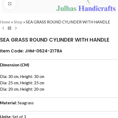
Click to enlarge
Home
»
Shop
»
SEA GRASS ROUND CYLINDER WITH HANDLE
SEA GRASS ROUND CYLINDER WITH HANDLE
Item Code: JHM-0624-2178A
Dimension (CM)
Dia: 30 cm, Height: 30 cm
Dia: 25 cm, Height: 25 cm
Dia: 20 cm, Height: 20 cm
Material:
Seagrass
Unite:
Set of 3