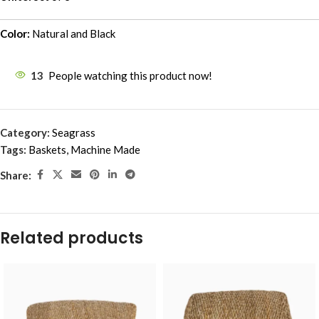
Color:
Natural and Black
13
People watching this product now!
Category:
Seagrass
Tags:
Baskets
,
Machine Made
Share:
Related products