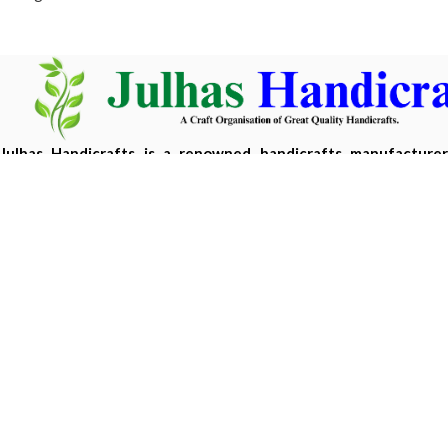
Julhas Handicrafts is a renowned handicrafts manufacture
Bangladesh, offering eco-friendly, handcrafted products m
sustainable materials.
Copyright 2026 ©
Julhas Handicrafts
| Developed by
Hasan 