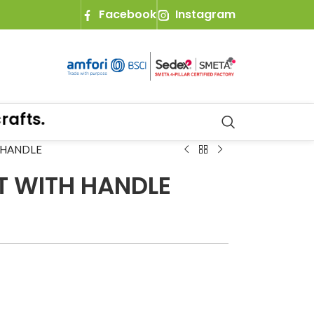
Facebook
Instagram
ts.
 HANDLE
T WITH HANDLE