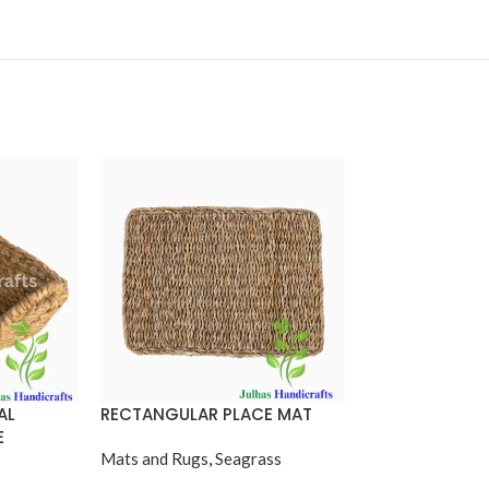
AL
RECTANGULAR PLACE MAT
ROUND BALTI 
E
Mats and Rugs
,
Seagrass
Seagrass