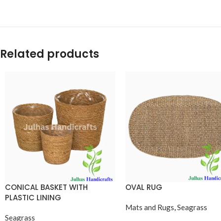
Related products
CONICAL BASKET WITH
OVAL RUG
PLASTIC LINING
Mats and Rugs
,
Seagrass
Seagrass