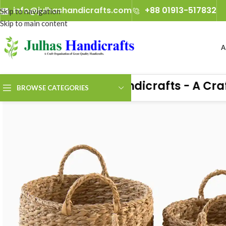
info@julhashandicrafts.com
+88 01913-517832
Skip to navigation
Skip to main content
A
Julhas Handicrafts - A Craft O
BROWSE CATEGORIES