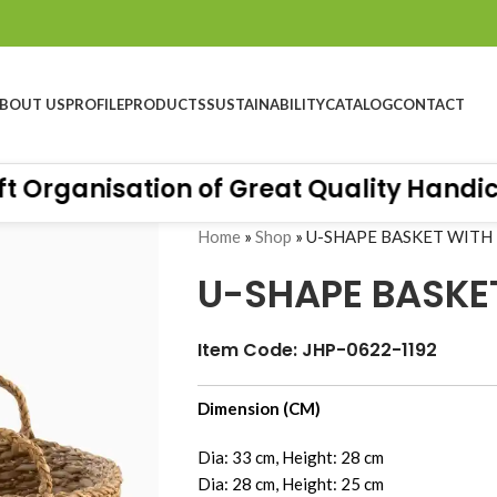
BOUT US
PROFILE
PRODUCTS
SUSTAINABILITY
CATALOG
CONTACT
rganisation of Great Quality Handicraf
Home
»
Shop
»
U-SHAPE BASKET WITH
U-SHAPE BASKE
Item Code: JHP-0622-1192
Dimension (CM)
Dia: 33 cm, Height: 28 cm
Dia: 28 cm, Height: 25 cm