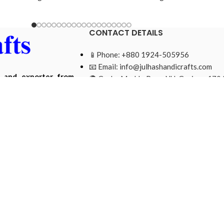
CONTACT DETAILS
📱Phone: +880 1924-505956
📧 Email:
info@julhashandicrafts.com
r and exporter from
🌍 Gacha Moddo Para, NU, Gazipur-1704
ade from natural and
Bangladesh.
Mohammad Ripon