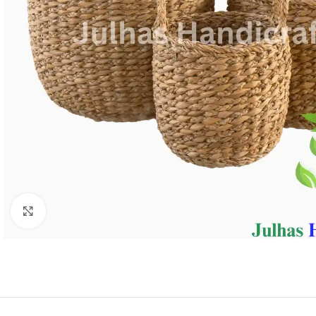
Click to enlarge