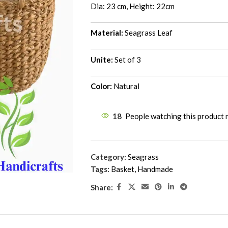
Dia: 23 cm, Height: 22cm
Material:
Seagrass Leaf
Unite:
Set of 3
Color:
Natural
18
People watching this product
Category:
Seagrass
Tags:
Basket
,
Handmade
Share: