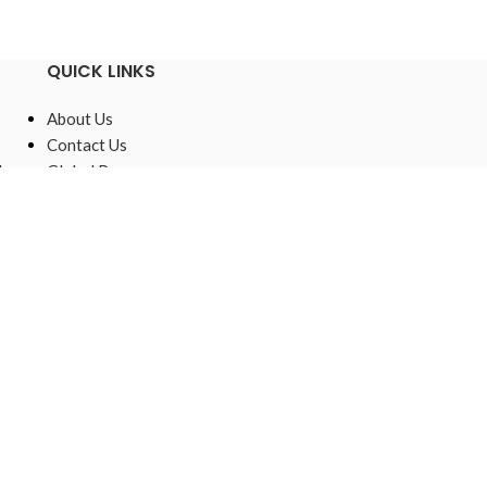
QUICK LINKS
About Us
Contact Us
,
Global Presence
Sustainable
Raw Materials