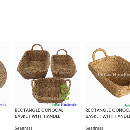
RECTANGLE CONOCAL
RECTANGLE CONOC
BASKET WITH HANDLE
BASKET WITH HANDL
Seagrass
Seagrass