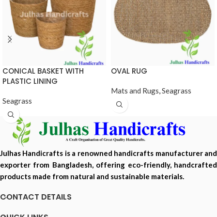
CONICAL BASKET WITH
OVAL RUG
PLASTIC LINING
Mats and Rugs
,
Seagrass
Seagrass
Julhas Handicrafts is a renowned handicrafts manufacturer and
exporter from Bangladesh, offering eco-friendly, handcrafted
products made from natural and sustainable materials.
CONTACT DETAILS