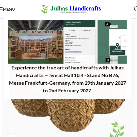
MENU
Experience the true art of handicrafts with Julhas
Handicrafts — live at Hall 10.4 - Stand No B76,
Messe Frankfurt-Germany, from 29th January 2027
to 2nd February 2027.​