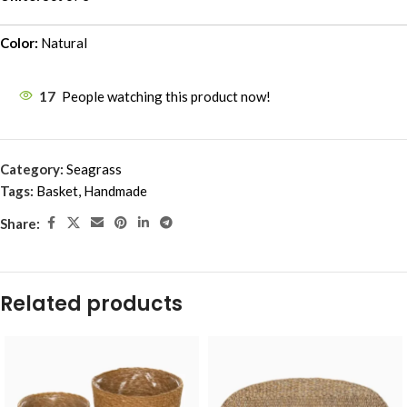
Color:
Natural
17
People watching this product now!
Category:
Seagrass
Tags:
Basket
,
Handmade
Share:
Related products