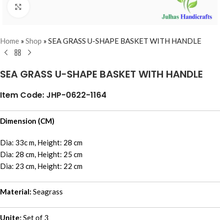
Click to enlarge
Home
»
Shop
»
SEA GRASS U-SHAPE BASKET WITH HANDLE
SEA GRASS U-SHAPE BASKET WITH HANDLE
Item Code: JHP-0622-1164
Dimension (CM)
Dia: 33c m, Height: 28 cm
Dia: 28 cm, Height: 25 cm
Dia: 23 cm, Height: 22 cm
Material:
Seagrass
Unite:
Set of 3