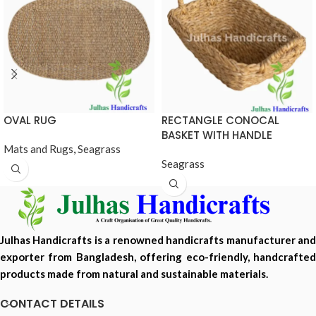
OVAL RUG
RECTANGLE CONOCAL
BASKET WITH HANDLE
Mats and Rugs
,
Seagrass
Seagrass
Julhas Handicrafts is a renowned handicrafts manufacturer and
exporter from Bangladesh, offering eco-friendly, handcrafted
products made from natural and sustainable materials.
CONTACT DETAILS