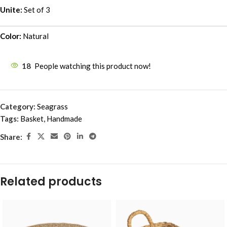
Unite:
Set of 3
Color:
Natural
18
People watching this product now!
Category:
Seagrass
Tags:
Basket
,
Handmade
Share:
Related products