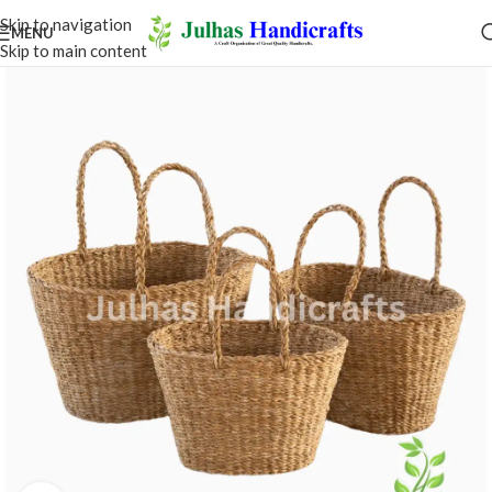
Skip to navigation
MENU
Skip to main content