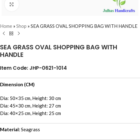
Click to enlarge
Home
»
Shop
»
SEA GRASS OVAL SHOPPING BAG WITH HANDLE
SEA GRASS OVAL SHOPPING BAG WITH
HANDLE
Item Code: JHP-0621-1014
Dimension (CM)
Dia: 50×35 cm, Height: 30 cm
Dia: 45×30 cm, Height: 27 cm
Dia: 40×25 cm, Height: 25 cm
Material:
Seagrass