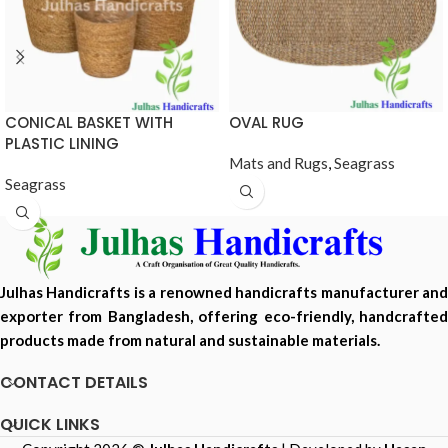
CONICAL BASKET WITH
OVAL RUG
PLASTIC LINING
Mats and Rugs
,
Seagrass
Seagrass
Julhas Handicrafts is a renowned handicrafts manufacturer and
exporter from Bangladesh, offering eco-friendly, handcrafted
products made from natural and sustainable materials.
CONTACT DETAILS
QUICK LINKS