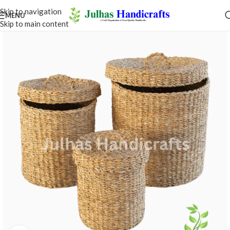
Skip to navigation
MENU
Skip to main content