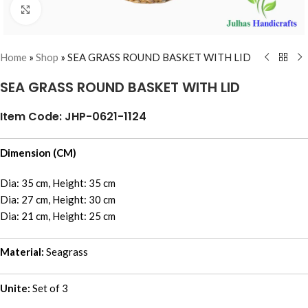
Click to enlarge
Home
»
Shop
»
SEA GRASS ROUND BASKET WITH LID
SEA GRASS ROUND BASKET WITH LID
Item Code: JHP-0621-1124
Dimension (CM)
Dia: 35 cm, Height: 35 cm
Dia: 27 cm, Height: 30 cm
Dia: 21 cm, Height: 25 cm
Material:
Seagrass
Unite:
Set of 3