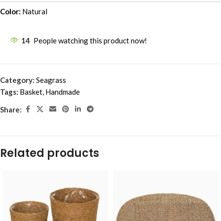
Color:
Natural
14
People watching this product now!
Category:
Seagrass
Tags:
Basket
,
Handmade
Share:
Related products