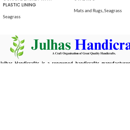
PLASTIC LINING
Mats and Rugs
,
Seagrass
Seagrass
Julhas Handicrafts is a renowned handicrafts manufacture
Bangladesh, offering eco-friendly, handcrafted products m
sustainable materials.
Copyright 2026 ©
Julhas Handicrafts
| Developed by
Hasan 