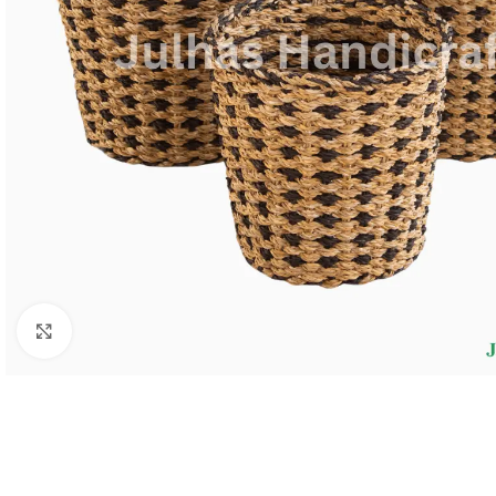
Click to enlarge