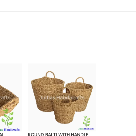
AL
ROUND BALTI WITH HANDLE
Round Cylinder