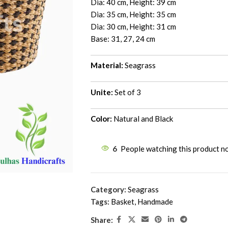
Dia: 40 cm, Height: 39 cm
Dia: 35 cm, Height: 35 cm
Dia: 30 cm, Height: 31 cm
Base: 31, 27, 24 cm
Material:
Seagrass
Unite:
Set of 3
Color:
Natural and Black
6
People watching this product n
Category:
Seagrass
Tags:
Basket
,
Handmade
Share: