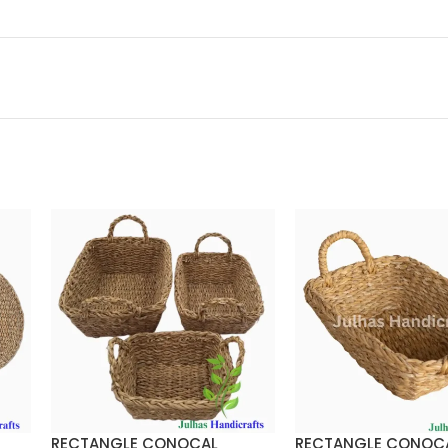
RECTANGLE CONOCAL
RECTANGLE CONOC