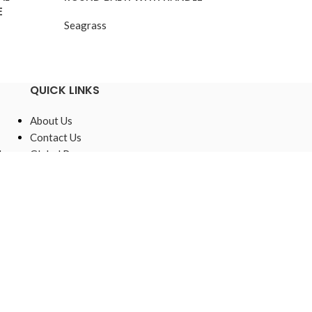
E
Lining
Seagrass
Seagrass
QUICK LINKS
About Us
Contact Us
,
Global Presence
Sustainable
Raw Materials