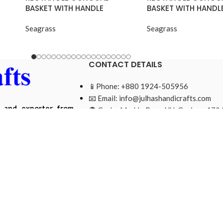
BASKET WITH HANDLE
BASKET WITH HANDL
Seagrass
Seagrass
CONTACT DETAILS
📱Phone: +880 1924-505956
📧 Email:
info@julhashandicrafts.com
r and exporter from
🌍 Gacha Moddo Para, NU, Gazipur-1704
ade from natural and
Bangladesh.
Mohammad Ripon