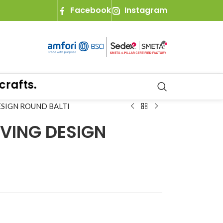
Facebook
Instagram
fts.
ESIGN ROUND BALTI
VING DESIGN