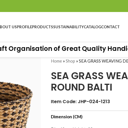
BOUT US
PROFILE
PRODUCTS
SUSTAINABILITY
CATALOG
CONTACT
Organisation of Great Quality Handicra
Home
»
Shop
»
SEA GRASS WEAVING D
SEA GRASS WEA
ROUND BALTI
Item Code: JHP-024-1213
Dimension (CM)