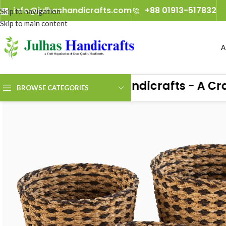
info@julhashandicrafts.com
+88 01913-517832
Skip to navigation
Skip to main content
A
Julhas Handicrafts - A Craft 
BROWSE CATEGORIES