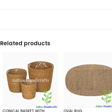
Related products
CONICAL BASKET WITH
OVAL RUG