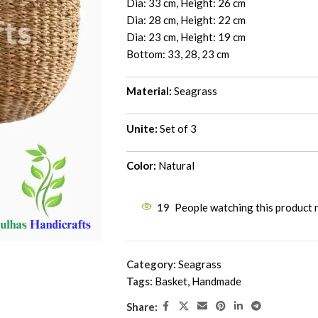
Dia: 33 cm, Height: 26 cm
Dia: 28 cm, Height: 22 cm
Dia: 23 cm, Height: 19 cm
Bottom: 33, 28, 23 cm
Material:
Seagrass
Unite:
Set of 3
Color:
Natural
19
People watching this product
Category:
Seagrass
Tags:
Basket
,
Handmade
Share: