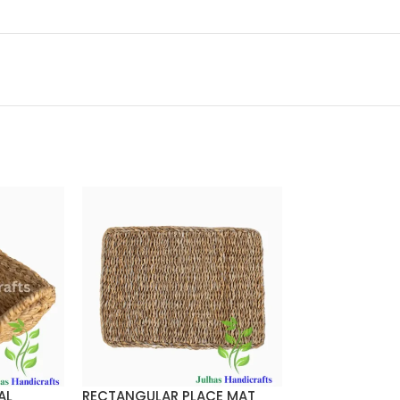
AL
RECTANGULAR PLACE MAT
ROUND BALTI 