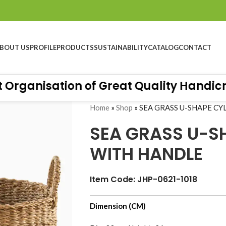
BOUT US
PROFILE
PRODUCTS
SUSTAINABILITY
CATALOG
CONTACT
rganisation of Great Quality Handicraft
Home
»
Shop
»
SEA GRASS U-SHAPE C
SEA GRASS U-S
WITH HANDLE
Item Code: JHP-0621-1018
Dimension (CM)