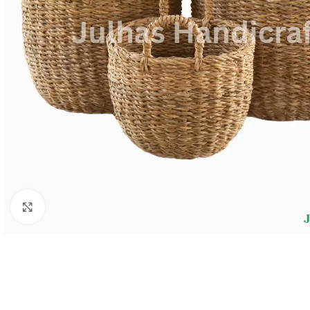
Click to enlarge