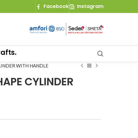
Facebook
Instagram
s.
YLINDER WITH HANDLE
HAPE CYLINDER