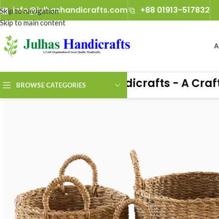
info@julhashandicrafts.com
+88 01913-517832
Skip to navigation
Skip to main content
A
Julhas Handicrafts - A Craft O
BROWSE CATEGORIES