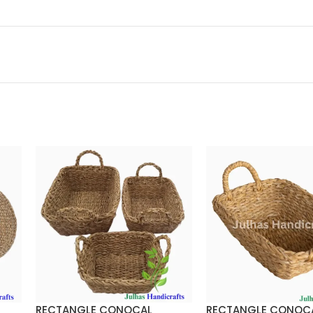
RECTANGLE CONOCAL
RECTANGLE CONOC