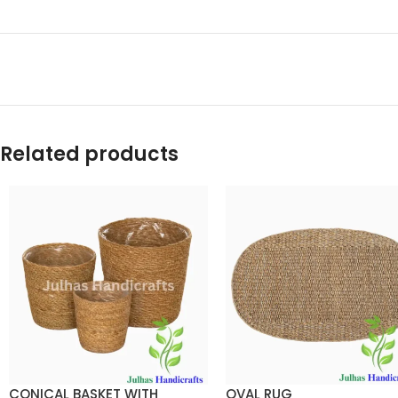
Related products
CONICAL BASKET WITH
OVAL RUG