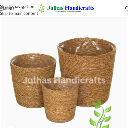
Skip to navigation
MENU
Skip to main content