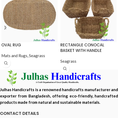
OVAL RUG
RECTANGLE CONOCAL
BASKET WITH HANDLE
Mats and Rugs
,
Seagrass
Seagrass
Julhas Handicrafts is a renowned handicrafts manufacturer and
exporter from Bangladesh, offering eco-friendly, handcrafted
products made from natural and sustainable materials.
CONTACT DETAILS