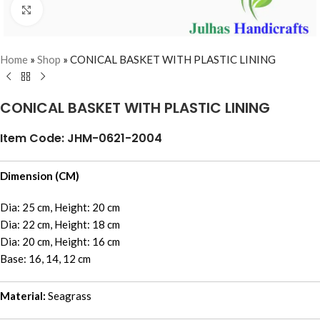
Click to enlarge
Home
»
Shop
»
CONICAL BASKET WITH PLASTIC LINING
CONICAL BASKET WITH PLASTIC LINING
Item Code: JHM-0621-2004
Dimension (CM)
Dia: 25 cm, Height: 20 cm
Dia: 22 cm, Height: 18 cm
Dia: 20 cm, Height: 16 cm
Base: 16, 14, 12 cm
Material:
Seagrass