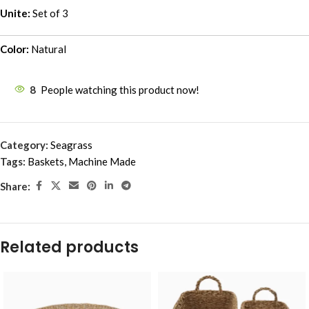
Unite:
Set of 3
Color:
Natural
8
People watching this product now!
Category:
Seagrass
Tags:
Baskets
,
Machine Made
Share:
Related products