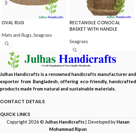
OVAL RUG
RECTANGLE CONOCAL
BASKET WITH HANDLE
Mats and Rugs
,
Seagrass
Seagrass
Julhas Handicrafts is a renowned handicrafts manufacturer and
exporter from Bangladesh, offering eco-friendly, handcrafted
products made from natural and sustainable materials.
CONTACT DETAILS
QUICK LINKS
Copyright 2026 ©
Julhas Handicrafts
| Developed by
Hasan
Mohammad Ripon