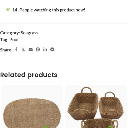
14
People watching this product now!
Category:
Seagrass
Tag:
Pouf
Share:
Related products