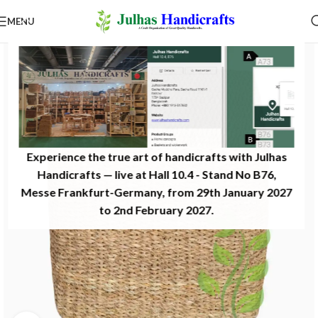
MENU
Experience the true art of handicrafts with Julhas
Handicrafts — live at Hall 10.4 - Stand No B76,
Messe Frankfurt-Germany, from 29th January 2027
to 2nd February 2027.​