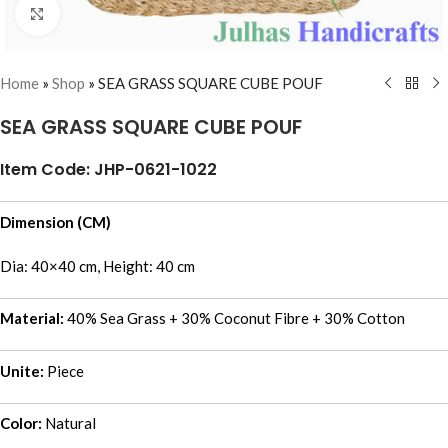
Click to enlarge
Home
»
Shop
»
SEA GRASS SQUARE CUBE POUF
SEA GRASS SQUARE CUBE POUF
Item Code: JHP-0621-1022
Dimension (CM)
Dia: 40×40 cm, Height: 40 cm
Material:
40% Sea Grass + 30% Coconut Fibre + 30% Cotton
Unite:
Piece
Color:
Natural