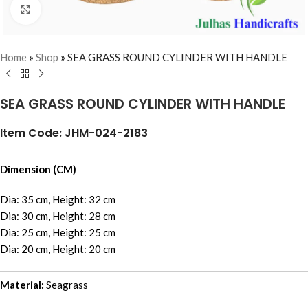
Click to enlarge
Home
»
Shop
»
SEA GRASS ROUND CYLINDER WITH HANDLE
SEA GRASS ROUND CYLINDER WITH HANDLE
Item Code: JHM-024-2183
Dimension (CM)
Dia: 35 cm, Height: 32 cm
Dia: 30 cm, Height: 28 cm
Dia: 25 cm, Height: 25 cm
Dia: 20 cm, Height: 20 cm
Material:
Seagrass