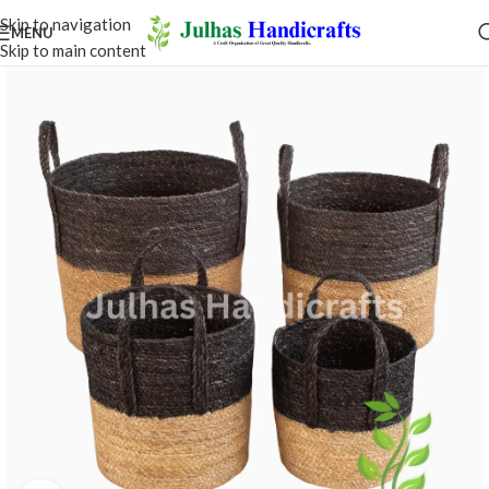
Skip to navigation
MENU
Skip to main content