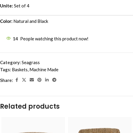
Unite:
Set of 4
Color:
Natural and Black
14
People watching this product now!
Category:
Seagrass
Tags:
Baskets
,
Machine Made
Share:
Related products