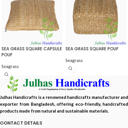
SEA GRASS SQUARE CAPSULE
SEA GRASS SQUARE POUF
POUF
Seagrass
Seagrass
Julhas Handicrafts is a renowned handicrafts manufacturer and
exporter from Bangladesh, offering eco-friendly, handcrafted
products made from natural and sustainable materials.
CONTACT DETAILS