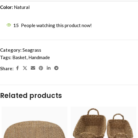
Color:
Natural
15
People watching this product now!
Category:
Seagrass
Tags:
Basket
,
Handmade
Share:
Related products