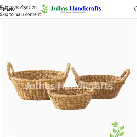
Skip to navigation
MENU
Skip to main content