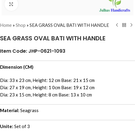
Click to enlarge
Home
»
Shop
»
SEA GRASS OVAL BATI WITH HANDLE
SEA GRASS OVAL BATI WITH HANDLE
Item Code: JHP-0621-1093
Dimension (CM)
Dia: 33 x 23 cm, Height: 12 cm Base: 21 x 15 cm
Dia: 27 x 19 cm, Height: 1 0cm Base: 19 x 12 cm
Dia: 23 x 15 cm, Height: 8 cm Base: 13 x 10 cm
Material:
Seagrass
Unite:
Set of 3