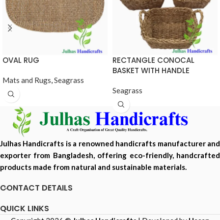
OVAL RUG
RECTANGLE CONOCAL
BASKET WITH HANDLE
Mats and Rugs
,
Seagrass
Seagrass
Julhas Handicrafts is a renowned handicrafts manufacturer and
exporter from Bangladesh, offering eco-friendly, handcrafted
products made from natural and sustainable materials.
CONTACT DETAILS
QUICK LINKS