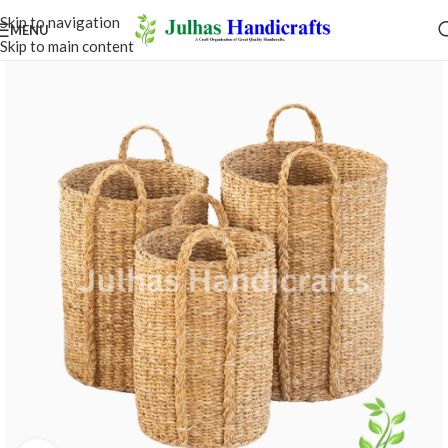
Skip to navigation
MENU
Skip to main content