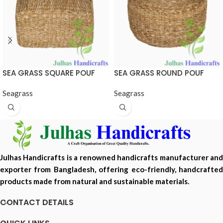
SEA GRASS SQUARE POUF
SEA GRASS ROUND POUF
Seagrass
Seagrass
Julhas Handicrafts is a renowned handicrafts manufacturer and
exporter from Bangladesh, offering eco-friendly, handcrafted
products made from natural and sustainable materials.
CONTACT DETAILS