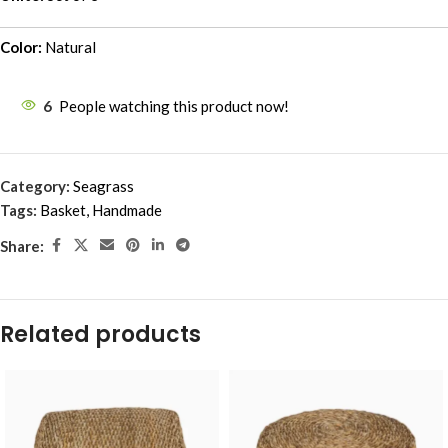
Color:
Natural
6
People watching this product now!
Category:
Seagrass
Tags:
Basket
,
Handmade
Share:
Related products