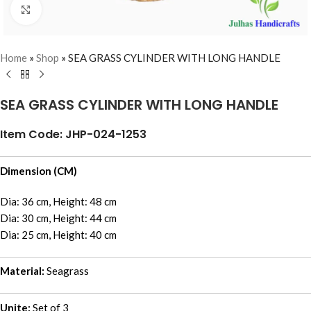
Click to enlarge
Home
»
Shop
»
SEA GRASS CYLINDER WITH LONG HANDLE
SEA GRASS CYLINDER WITH LONG HANDLE
Item Code: JHP-024-1253
Dimension (CM)
Dia: 36 cm, Height: 48 cm
Dia: 30 cm, Height: 44 cm
Dia: 25 cm, Height: 40 cm
Material:
Seagrass
Unite:
Set of 3