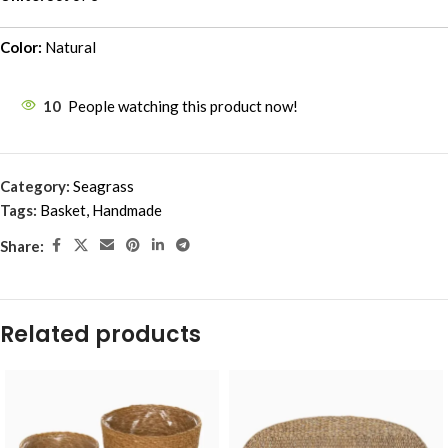
Color:
Natural
10
People watching this product now!
Category:
Seagrass
Tags:
Basket
,
Handmade
Share:
Related products