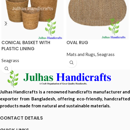
CONICAL BASKET WITH
OVAL RUG
PLASTIC LINING
Mats and Rugs
,
Seagrass
Seagrass
Julhas Handicrafts is a renowned handicrafts manufacturer and
exporter from Bangladesh, offering eco-friendly, handcrafted
products made from natural and sustainable materials.
CONTACT DETAILS