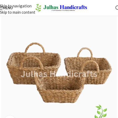
Skip to navigation
MENU
Skip to main content