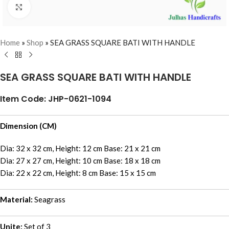
Click to enlarge
Home
»
Shop
»
SEA GRASS SQUARE BATI WITH HANDLE
SEA GRASS SQUARE BATI WITH HANDLE
Item Code: JHP-0621-1094
Dimension (CM)
Dia: 32 x 32 cm, Height: 12 cm Base: 21 x 21 cm
Dia: 27 x 27 cm, Height: 10 cm Base: 18 x 18 cm
Dia: 22 x 22 cm, Height: 8 cm Base: 15 x 15 cm
Material:
Seagrass
Unite:
Set of 3