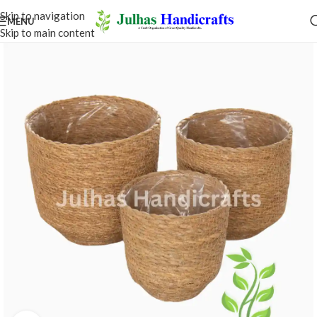
Skip to navigation
MENU
Skip to main content