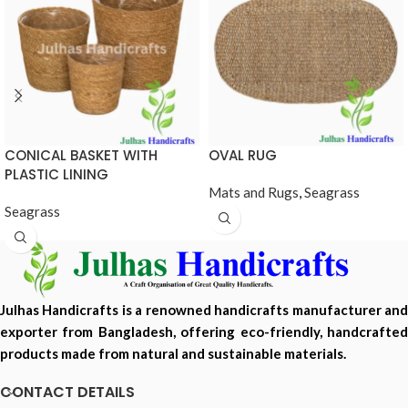
CONICAL BASKET WITH
OVAL RUG
PLASTIC LINING
Mats and Rugs
,
Seagrass
Seagrass
Julhas Handicrafts is a renowned handicrafts manufacturer and
exporter from Bangladesh, offering eco-friendly, handcrafted
products made from natural and sustainable materials.
CONTACT DETAILS