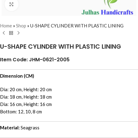
Click to enlarge
Home
»
Shop
»
U-SHAPE CYLINDER WITH PLASTIC LINING
U-SHAPE CYLINDER WITH PLASTIC LINING
Item Code: JHM-0621-2005
Dimension (CM)
Dia: 20 cm, Height: 20 cm
Dia: 18 cm, Height: 18 cm
Dia: 16 cm, Height: 16 cm
Bottom: 12, 10, 8 cm
Material:
Seagrass