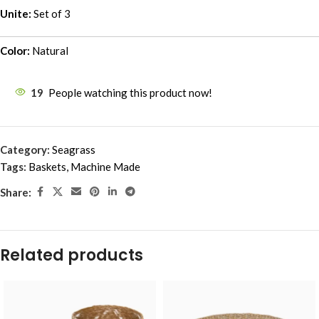
Unite:
Set of 3
Color:
Natural
19
People watching this product now!
Category:
Seagrass
Tags:
Baskets
,
Machine Made
Share:
Related products