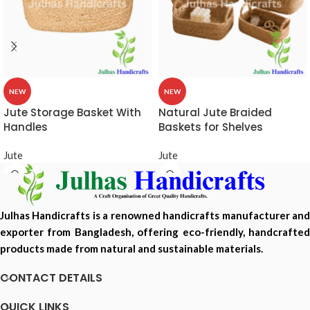
NEW
NEW
Jute Storage Basket With
Natural Jute Braided
Handles
Baskets for Shelves
Jute
Jute
Julhas Handicrafts is a renowned handicrafts manufacturer and
exporter from Bangladesh, offering eco-friendly, handcrafted
products made from natural and sustainable materials.
CONTACT DETAILS
QUICK LINKS