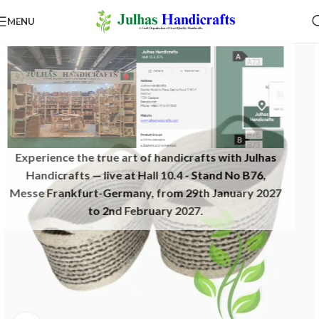
MENU
Experience the true art of handicrafts with Julhas
Handicrafts — live at Hall 10.4 - Stand No B76,
Messe Frankfurt-Germany, from 29th January 2027
to 2nd February 2027.​