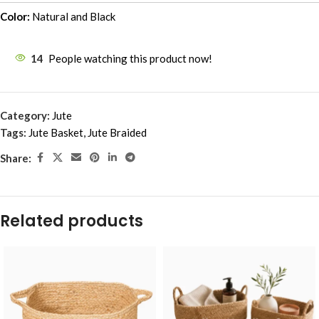
Color:
Natural and Black
14
People watching this product now!
Category:
Jute
Tags:
Jute Basket
,
Jute Braided
Share:
Related products