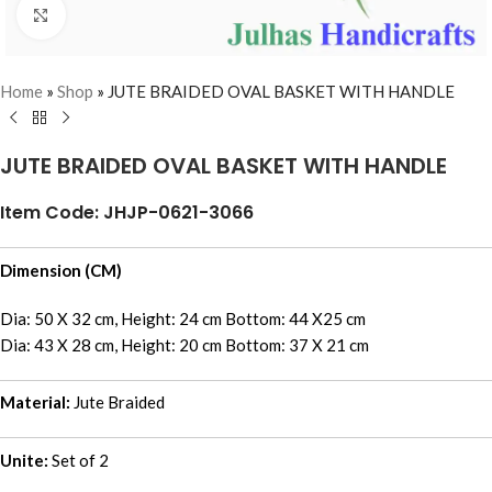
Click to enlarge
Home
»
Shop
»
JUTE BRAIDED OVAL BASKET WITH HANDLE
JUTE BRAIDED OVAL BASKET WITH HANDLE
Item Code: JHJP-0621-3066
Dimension (CM)
Dia: 50 X 32 cm, Height: 24 cm Bottom: 44 X25 cm
Dia: 43 X 28 cm, Height: 20 cm Bottom: 37 X 21 cm
Material:
Jute Braided
Unite:
Set of 2