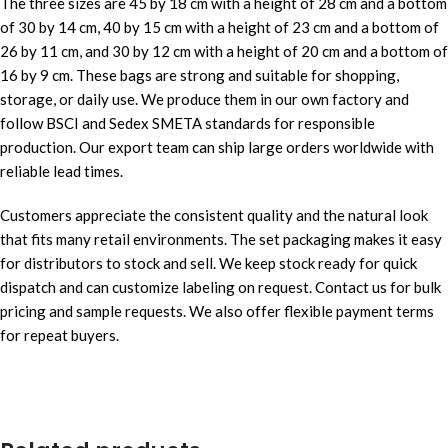
The three sizes are 45 by 18 cm with a height of 28 cm and a bottom
of 30 by 14 cm, 40 by 15 cm with a height of 23 cm and a bottom of
26 by 11 cm, and 30 by 12 cm with a height of 20 cm and a bottom of
16 by 9 cm. These bags are strong and suitable for shopping,
storage, or daily use. We produce them in our own factory and
follow BSCI and Sedex SMETA standards for responsible
production. Our export team can ship large orders worldwide with
reliable lead times.
Customers appreciate the consistent quality and the natural look
that fits many retail environments. The set packaging makes it easy
for distributors to stock and sell. We keep stock ready for quick
dispatch and can customize labeling on request. Contact us for bulk
pricing and sample requests. We also offer flexible payment terms
for repeat buyers.