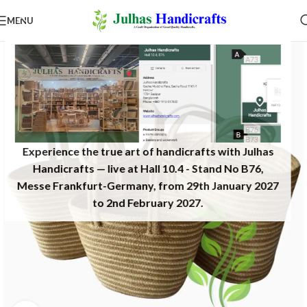
MENU
Experience the true art of handicrafts with Julhas
Handicrafts — live at Hall 10.4 - Stand No B76,
Messe Frankfurt-Germany, from 29th January 2027
to 2nd February 2027.​