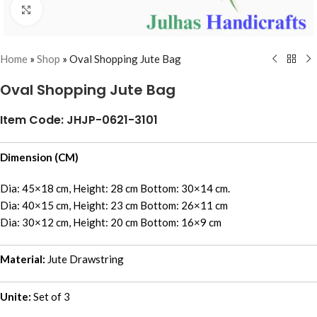
Click to enlarge
Home
»
Shop
»
Oval Shopping Jute Bag
Oval Shopping Jute Bag
Item Code: JHJP-0621-3101
Dimension (CM)
Dia: 45×18 cm, Height: 28 cm Bottom: 30×14 cm.
Dia: 40×15 cm, Height: 23 cm Bottom: 26×11 cm
Dia: 30×12 cm, Height: 20 cm Bottom: 16×9 cm
Material:
Jute Drawstring
Unite:
Set of 3