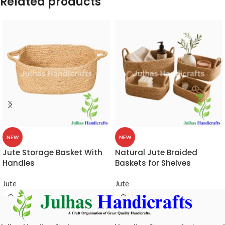
Related products
NEW
NEW
Jute Storage Basket With
Natural Jute Braided
Handles
Baskets for Shelves
Jute
Jute