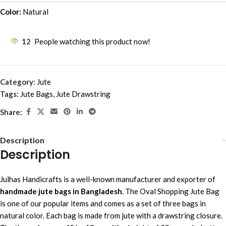
Color:
Natural
12
People watching this product now!
Category:
Jute
Tags:
Jute Bags
,
Jute Drawstring
Share:
Description
Description
Julhas Handicrafts is a well-known manufacturer and exporter of
handmade jute bags in Bangladesh
. The Oval Shopping Jute Bag
is one of our popular items and comes as a set of three bags in
natural color. Each bag is made from jute with a drawstring closure.