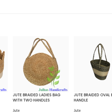
JUTE BRAIDED LADIES BAG
JUTE BRAIDED OVAL
WITH TWO HANDLES
HANDLE
Jute
Jute