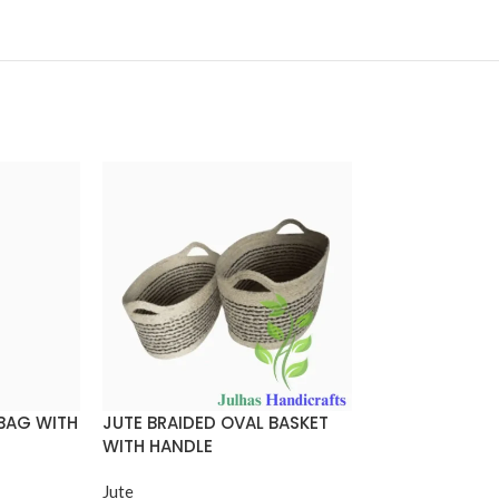
 BAG WITH
JUTE BRAIDED OVAL BASKET
JUTE BRAIDED
WITH HANDLE
WITH HANDLE
Jute
Jute