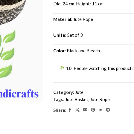
Dia: 24 cm, Height: 11 cm
Material:
Jute Rope
Unite:
Set of 3
Color:
Black and Bleach
10
People watching this product
Category:
Jute
Tags:
Jute Basket
,
Jute Rope
Share: