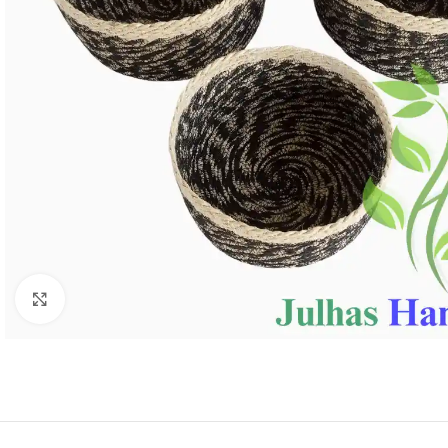
Click to enlarge