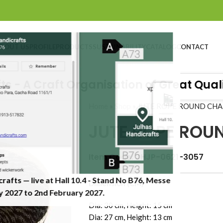
BOUT US
PROFILE
PRODUCTS
SUSTAINABILITY
CATALOG
CONTACT
 A Craft Organisation of Great Quality
Home
»
Shop
»
JUTE ROPE ROUND CH
JUTE ROPE ROU
Item Code: JHJP-0621-3057
crafts — live at Hall 10.4 - Stand No B76, Messe
Dimension (CM)
 2027 to 2nd February 2027.​
Dia: 30 cm, Height: 15 cm
Dia: 27 cm, Height: 13 cm