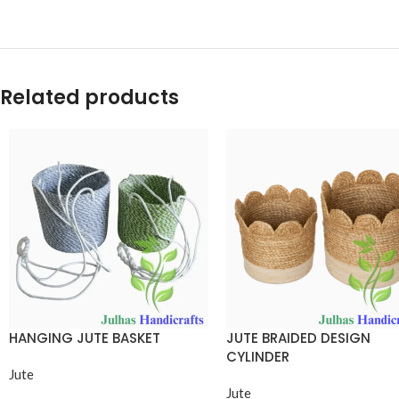
Related products
HANGING JUTE BASKET
JUTE BRAIDED DESIGN
CYLINDER
Jute
Jute