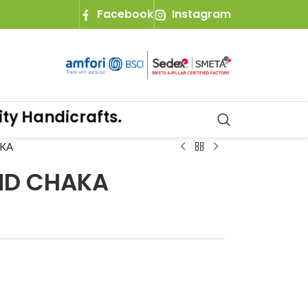
Facebook
Instagram
 Handicrafts.
AKA
ND CHAKA