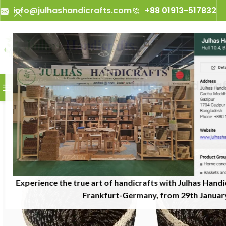
info@julhashandicrafts.com
+88 01913-517832
A
Julhas Handicrafts -
BROWSE CATEGORIES
Experience the true art of handicrafts with Julhas Handi
Frankfurt-Germany, from 29th January