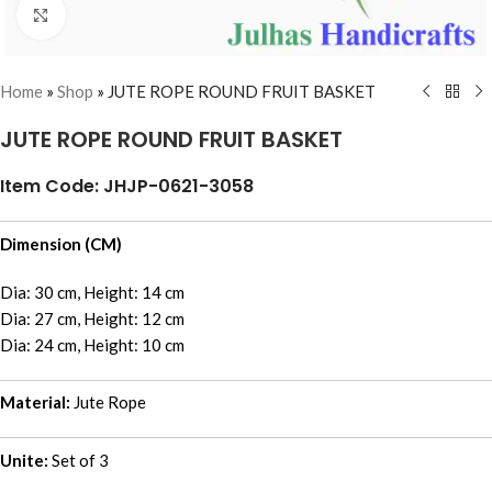
Click to enlarge
Home
»
Shop
»
JUTE ROPE ROUND FRUIT BASKET
JUTE ROPE ROUND FRUIT BASKET
Item Code: JHJP-0621-3058
Dimension (CM)
Dia: 30 cm, Height: 14 cm
Dia: 27 cm, Height: 12 cm
Dia: 24 cm, Height: 10 cm
Material:
Jute Rope
Unite:
Set of 3