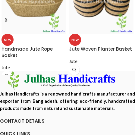
NEW
NEW
Handmade Jute Rope
Jute Woven Planter Basket
Basket
Jute
Jute
Julhas Handicrafts is a renowned handicrafts manufacturer and
exporter from Bangladesh, offering eco-friendly, handcrafted
products made from natural and sustainable materials.
CONTACT DETAILS
QUICK LINKS