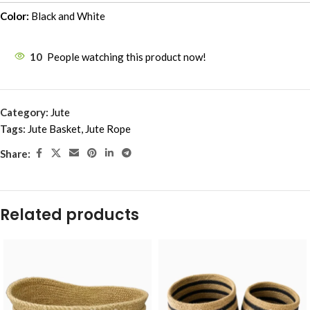
Color:
Black and White
10
People watching this product now!
Category:
Jute
Tags:
Jute Basket
,
Jute Rope
Share:
Related products