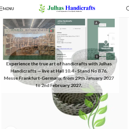
MENU
Experience the true art of handicrafts with Julhas
Handicrafts — live at Hall 10.4 - Stand No B76,
Messe Frankfurt-Germany, from 29th January 2027
to 2nd February 2027.​