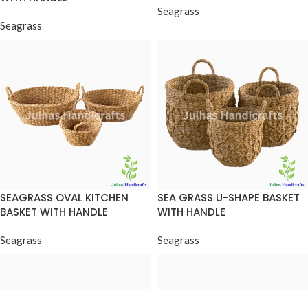
Seagrass
Seagrass
SEAGRASS OVAL KITCHEN
SEA GRASS U-SHAPE BASKET
BASKET WITH HANDLE
WITH HANDLE
Seagrass
Seagrass