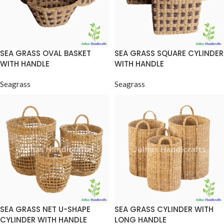
SEA GRASS OVAL BASKET
SEA GRASS SQUARE CYLINDER
WITH HANDLE
WITH HANDLE
Seagrass
Seagrass
SEA GRASS NET U-SHAPE
SEA GRASS CYLINDER WITH
CYLINDER WITH HANDLE
LONG HANDLE