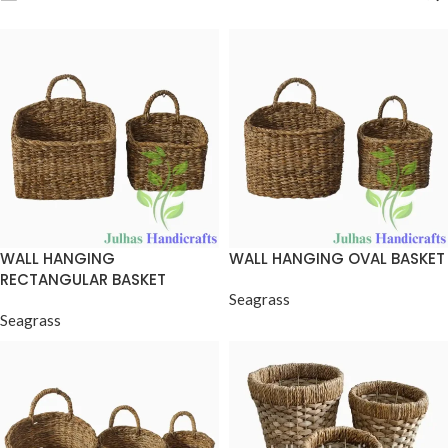
WALL HANGING
WALL HANGING OVAL BASKET
RECTANGULAR BASKET
Seagrass
Seagrass