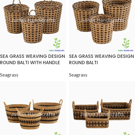
SEA GRASS WEAVING DESIGN
SEA GRASS WEAVING DESIGN
ROUND BALTI WITH HANDLE
ROUND BALTI
Seagrass
Seagrass