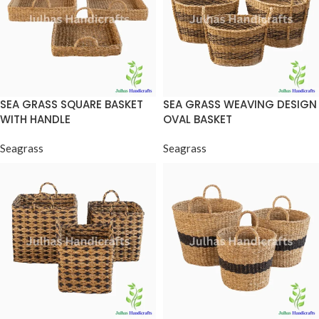
SEA GRASS SQUARE BASKET
SEA GRASS WEAVING DESIGN
WITH HANDLE
OVAL BASKET
Seagrass
Seagrass