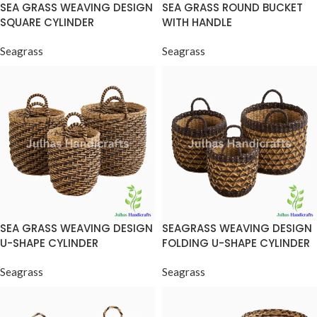
SEA GRASS WEAVING DESIGN
SEA GRASS ROUND BUCKET
SQUARE CYLINDER
WITH HANDLE
Seagrass
Seagrass
SEA GRASS WEAVING DESIGN
SEAGRASS WEAVING DESIGN
U-SHAPE CYLINDER
FOLDING U-SHAPE CYLINDER
Seagrass
Seagrass