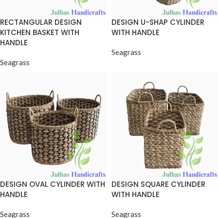
RECTANGULAR DESIGN
DESIGN U-SHAP CYLINDER
KITCHEN BASKET WITH
WITH HANDLE
HANDLE
Seagrass
Seagrass
DESIGN OVAL CYLINDER WITH
DESIGN SQUARE CYLINDER
HANDLE
WITH HANDLE
Seagrass
Seagrass