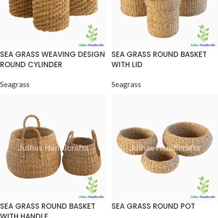
SEA GRASS WEAVING DESIGN
SEA GRASS ROUND BASKET
ROUND CYLINDER
WITH LID
Seagrass
Seagrass
SEA GRASS ROUND BASKET
SEA GRASS ROUND POT
WITH HANDLE