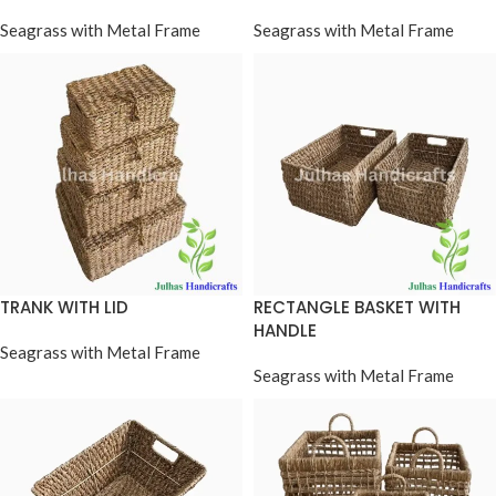
Seagrass with Metal Frame
Seagrass with Metal Frame
TRANK WITH LID
RECTANGLE BASKET WITH
HANDLE
Seagrass with Metal Frame
Seagrass with Metal Frame