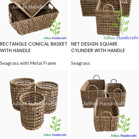
RECTANGLE CONICAL BASKET
NET DESIGN SQUARE
WITH HANDLE
CYLINDER WITH HANDLE
Seagrass with Metal Frame
Seagrass