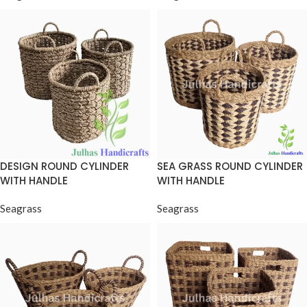
DESIGN ROUND CYLINDER
SEA GRASS ROUND CYLINDER
WITH HANDLE
WITH HANDLE
Seagrass
Seagrass