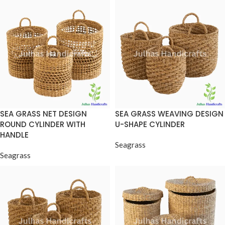
SEA GRASS NET DESIGN
SEA GRASS WEAVING DESIGN
ROUND CYLINDER WITH
U-SHAPE CYLINDER
HANDLE
Seagrass
Seagrass