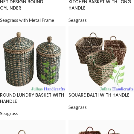
NET DESIGN ROUND
KITCHEN BASKET WITH LONG
CYLINDER
HANDLE
Seagrass with Metal Frame
Seagrass
ROUND LUNDRY BASKET WITH
SQUARE BALTI WITH HANDLE
HANDLE
Seagrass
Seagrass