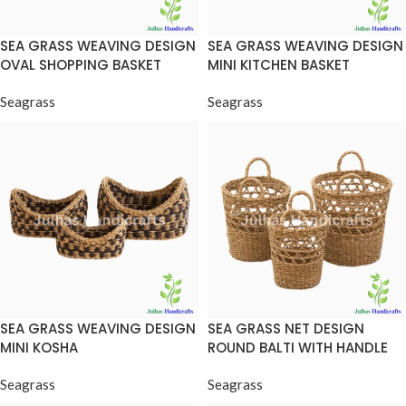
SEA GRASS WEAVING DESIGN
SEA GRASS WEAVING DESIGN
OVAL SHOPPING BASKET
MINI KITCHEN BASKET
Seagrass
Seagrass
SEA GRASS WEAVING DESIGN
SEA GRASS NET DESIGN
MINI KOSHA
ROUND BALTI WITH HANDLE
Seagrass
Seagrass