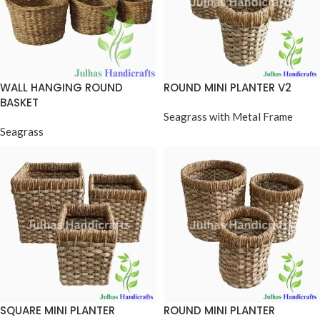
WALL HANGING ROUND
ROUND MINI PLANTER V2
BASKET
Seagrass with Metal Frame
Seagrass
SQUARE MINI PLANTER
ROUND MINI PLANTER