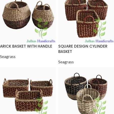
ARICK BASKET WITH HANDLE
SQUARE DESIGN CYLINDER
BASKET
Seagrass
Seagrass