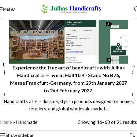
MENU
Handcrafted Seagrass, Jute,
Rattan & Natural Fiber
Products
Discover Bangladeshi handcrafted products made from seagrass,
Experience the true art of handicrafts with Julhas
jute, rattan, date leaf, and sweet grass. Expertly woven by skilled
Handicrafts — live at Hall 10.4 - Stand No B76,
artisans, our eco-friendly collection includes baskets, storage
Messe Frankfurt-Germany, from 29th January 2027
solutions, home décor, planters, trays, and more. Combining
to 2nd February 2027.​
sustainable natural materials with timeless craftsmanship, Julhas
Handicrafts offers durable, stylish products designed for homes,
retailers, and global wholesale markets.
Home
»
Handmade
Showing 46–60 of 91 results
Show sidebar