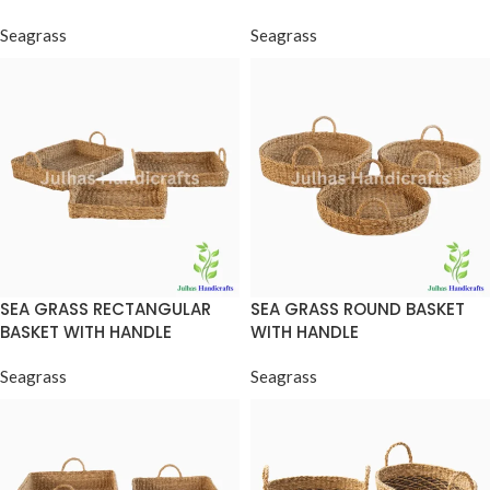
Seagrass
Seagrass
SEA GRASS RECTANGULAR
SEA GRASS ROUND BASKET
BASKET WITH HANDLE
WITH HANDLE
Seagrass
Seagrass