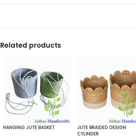
Related products
HANGING JUTE BASKET
JUTE BRAIDED DESIGN
CYLINDER