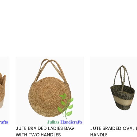
JUTE BRAIDED LADIES BAG
JUTE BRAIDED OVAL
WITH TWO HANDLES
HANDLE