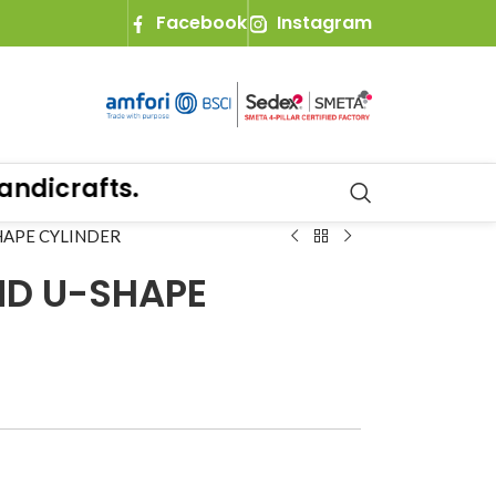
Facebook
Instagram
dicrafts.
HAPE CYLINDER
ND U-SHAPE