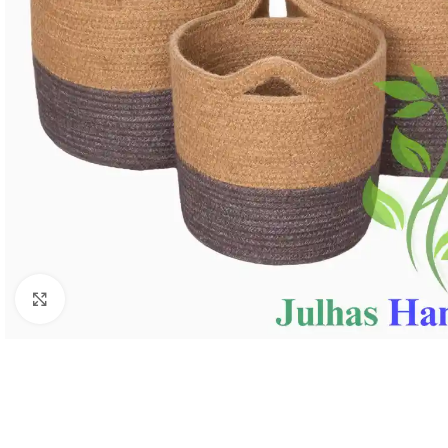
Click to enlarge