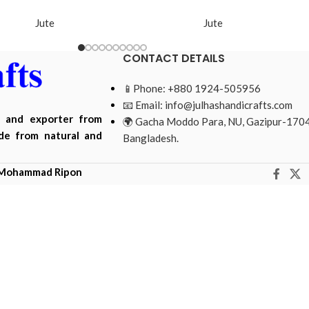
Jute
Jute
CONTACT DETAILS
📱Phone: +880 1924-505956
📧 Email:
info@julhashandicrafts.com
r and exporter from
🌍 Gacha Moddo Para, NU, Gazipur-1704
ade from natural and
Bangladesh.
Mohammad Ripon