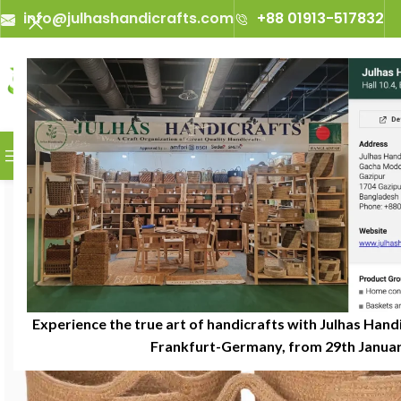
info@julhashandicrafts.com
+88 01913-517832
A
Julhas Handicrafts - A C
BROWSE CATEGORIES
Experience the true art of handicrafts with Julhas Handi
Frankfurt-Germany, from 29th January