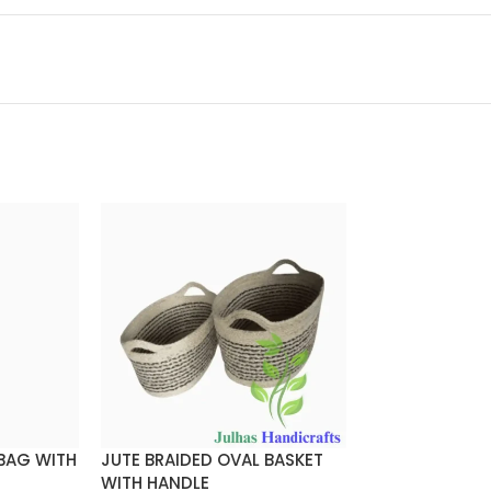
 BAG WITH
JUTE BRAIDED OVAL BASKET
JUTE BRAIDED
WITH HANDLE
WITH HANDLE