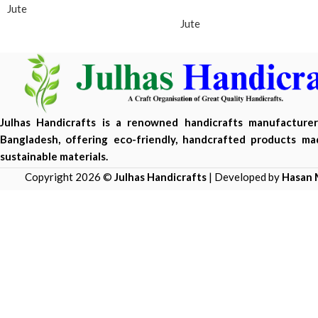
Jute
Jute
Julhas Handicrafts is a renowned handicrafts manufacture
Bangladesh, offering eco-friendly, handcrafted products m
sustainable materials.
Copyright 2026 ©
Julhas Handicrafts
| Developed by
Hasan 