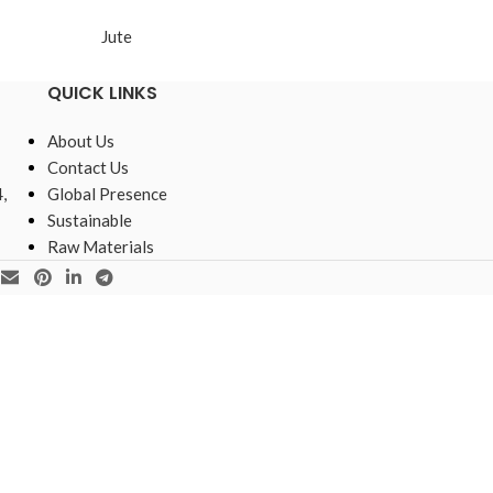
Jute
Jute
QUICK LINKS
About Us
Contact Us
,
Global Presence
Sustainable
Raw Materials