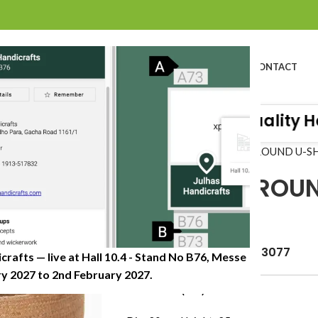
BOUT US
PROFILE
PRODUCTS
SUSTAINABILITY
CATALOG
CONTACT
raft Organisation of Great Quality Han
Home
»
Shop
»
JUTE ROPE ROUND U-S
JUTE ROPE ROU
CYLINDER
Item Code: JHJP-0621-3077
crafts — live at Hall 10.4 - Stand No B76, Messe
 2027 to 2nd February 2027.​
Dimension (CM)