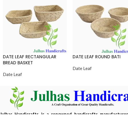
DATE LEAF RECTANGULAR
DATE LEAF ROUND BATI
BREAD BASKET
Date Leaf
Date Leaf
Julhas Handicrafts is a renowned handicrafts manufacture
Bangladesh, offering eco-friendly, handcrafted products m
sustainable materials.