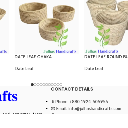
DATE LEAF CHAKA
DATE LEAF ROUND B
Date Leaf
Date Leaf
CONTACT DETAILS
📱Phone: +880 1924-505956
📧 Email:
info@julhashandicrafts.com
r and exporter from
🌍 Gacha Moddo Para, NU, Gazipur-1704
ade from natural and
Bangladesh.