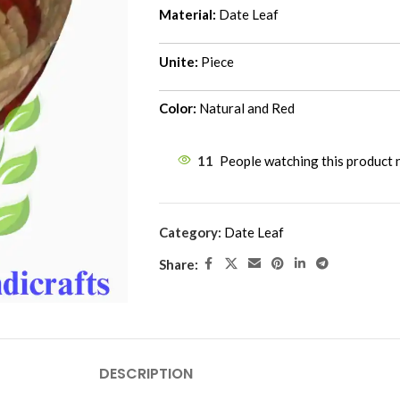
Material:
Date Leaf
Unite:
Piece
Color:
Natural and Red
11
People watching this product
Category:
Date Leaf
Share:
DESCRIPTION