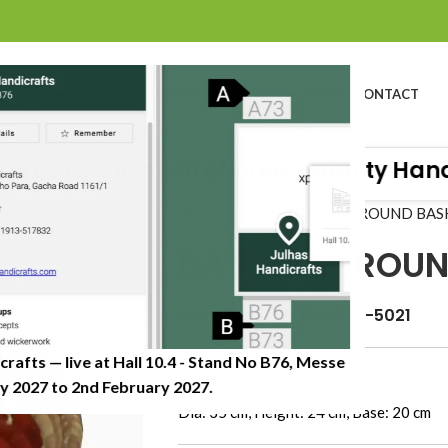
BOUT US
PROFILE
PRODUCTS
SUSTAINABILITY
CATALOG
CONTACT
 Organisation of Great Quality Handicr
Home
»
Shop
»
DATE LEAF ROUND BAS
DATE LEAF ROU
Item Code: JHDB-0622-5021
crafts — live at Hall 10.4 - Stand No B76, Messe
Dimension (CM)
 2027 to 2nd February 2027.​
Dia: 35 cm, Height: 24 cm, Base: 20 cm