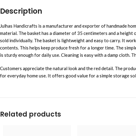
Description
Julhas Handicrafts is a manufacturer and exporter of handmade home
material. The basket has a diameter of 35 centimeters and a height o
sold individually. The basket is lightweight and easy to carry. It wo
contents. This helps keep produce fresh for a longer time. The simple
is sturdy enough for daily use. Cleaning is easy with a damp cloth. The
Customers appreciate the natural look and the red detail. The produ
for everyday home use. It offers good value for a simple storage solut
Related products