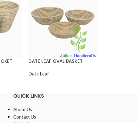
UCKET
DATE LEAF OVAL BASKET
DATE LEAF ROU
Date Leaf
Date Leaf
QUICK LINKS
About Us
Contact Us
,
Global Presence
Sustainable