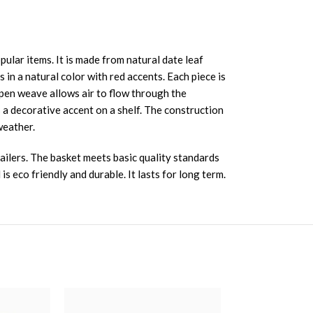
lar items. It is made from natural date leaf
in a natural color with red accents. Each piece is
 open weave allows air to flow through the
s a decorative accent on a shelf. The construction
weather.
ailers. The basket meets basic quality standards
s eco friendly and durable. It lasts for long term.