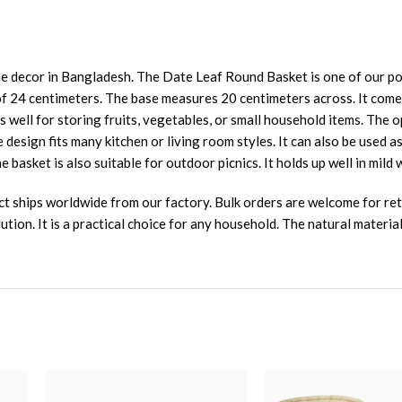
 decor in Bangladesh. The Date Leaf Round Basket is one of our popu
f 24 centimeters. The base measures 20 centimeters across. It comes 
rks well for storing fruits, vegetables, or small household items. The
 design fits many kitchen or living room styles. It can also be used a
 basket is also suitable for outdoor picnics. It holds up well in mild 
ct ships worldwide from our factory. Bulk orders are welcome for ret
ion. It is a practical choice for any household. The natural material i