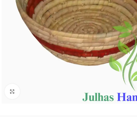
Click to enlarge