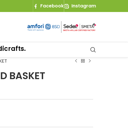
Facebook
Instagram
afts.
KET
ND BASKET