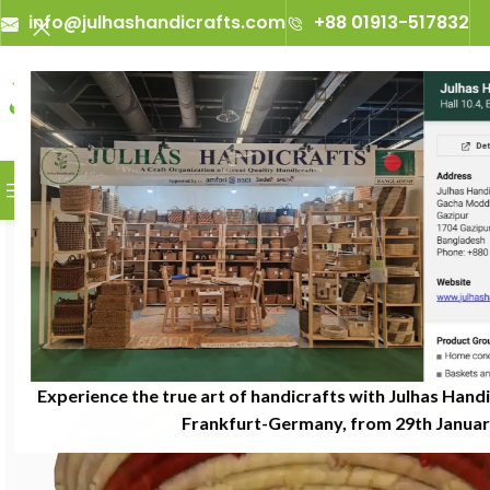
info@julhashandicrafts.com
+88 01913-517832
A
Julhas Handicrafts - A Craft
BROWSE CATEGORIES
Experience the true art of handicrafts with Julhas Handi
Frankfurt-Germany, from 29th January