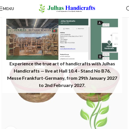
MENU
Experience the true art of handicrafts with Julhas
Handicrafts — live at Hall 10.4 - Stand No B76,
Messe Frankfurt-Germany, from 29th January 2027
to 2nd February 2027.​