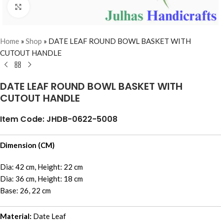
Click to enlarge
Home
»
Shop
»
DATE LEAF ROUND BOWL BASKET WITH
CUTOUT HANDLE
DATE LEAF ROUND BOWL BASKET WITH
CUTOUT HANDLE
Item Code: JHDB-0622-5008
Dimension (CM)
Dia: 42 cm, Height: 22 cm
Dia: 36 cm, Height: 18 cm
Base: 26, 22 cm
Material:
Date Leaf