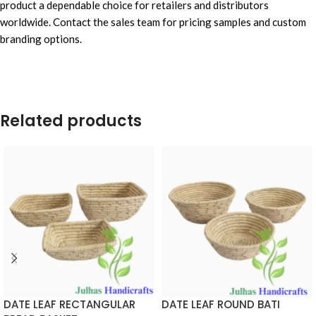
product a dependable choice for retailers and distributors
worldwide. Contact the sales team for pricing samples and custom
branding options.
Related products
DATE LEAF RECTANGULAR
DATE LEAF ROUND BATI