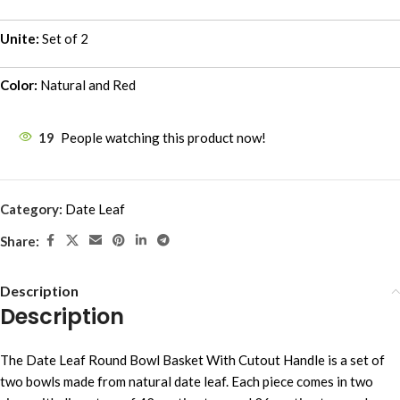
Unite:
Set of 2
Color:
Natural and Red
19
People watching this product now!
Category:
Date Leaf
Share:
Description
Description
The Date Leaf Round Bowl Basket With Cutout Handle is a set of
two bowls made from natural date leaf. Each piece comes in two