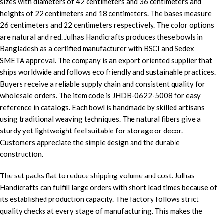
sizes with diameters of 42 centimeters and 36 centimeters and
heights of 22 centimeters and 18 centimeters. The bases measure
26 centimeters and 22 centimeters respectively. The color options
are natural and red. Julhas Handicrafts produces these bowls in
Bangladesh as a certified manufacturer with BSCI and Sedex
SMETA approval. The company is an export oriented supplier that
ships worldwide and follows eco friendly and sustainable practices.
Buyers receive a reliable supply chain and consistent quality for
wholesale orders. The item code is JHDB-0622-5008 for easy
reference in catalogs. Each bowl is handmade by skilled artisans
using traditional weaving techniques. The natural fibers give a
sturdy yet lightweight feel suitable for storage or decor.
Customers appreciate the simple design and the durable
construction.
The set packs flat to reduce shipping volume and cost. Julhas
Handicrafts can fulfill large orders with short lead times because of
its established production capacity. The factory follows strict
quality checks at every stage of manufacturing. This makes the