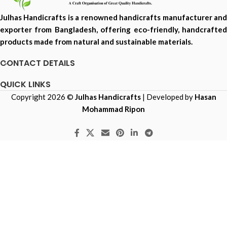
Julhas Handicrafts is a renowned handicrafts manufacturer and
exporter from Bangladesh, offering eco-friendly, handcrafted
products made from natural and sustainable materials.
CONTACT DETAILS
QUICK LINKS
Copyright 2026 ©
Julhas Handicrafts
| Developed by
Hasan
Mohammad Ripon