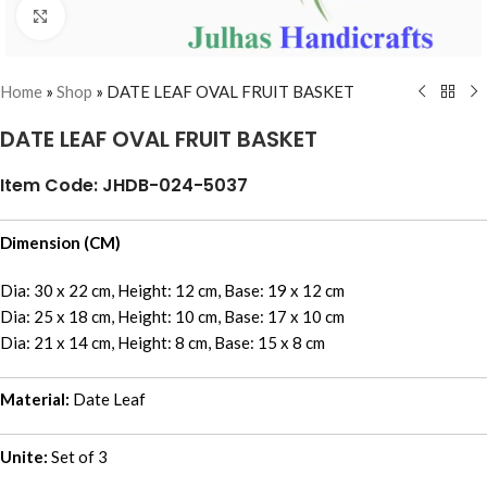
Click to enlarge
Home
»
Shop
»
DATE LEAF OVAL FRUIT BASKET
DATE LEAF OVAL FRUIT BASKET
Item Code: JHDB-024-5037
Dimension (CM)
Dia: 30 x 22 cm, Height: 12 cm, Base: 19 x 12 cm
Dia: 25 x 18 cm, Height: 10 cm, Base: 17 x 10 cm
Dia: 21 x 14 cm, Height: 8 cm, Base: 15 x 8 cm
Material:
Date Leaf
Unite:
Set of 3