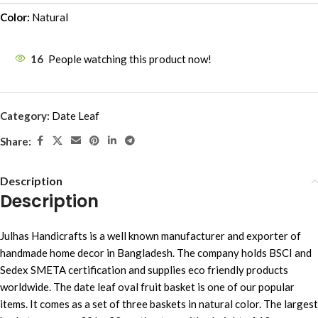
Color:
Natural
16
People watching this product now!
Category:
Date Leaf
Share:
Description
Description
Julhas Handicrafts is a well known manufacturer and exporter of
handmade home decor in Bangladesh. The company holds BSCI and
Sedex SMETA certification and supplies eco friendly products
worldwide. The date leaf oval fruit basket is one of our popular
items. It comes as a set of three baskets in natural color. The largest