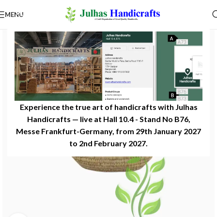
MENU
Experience the true art of handicrafts with Julhas
Handicrafts — live at Hall 10.4 - Stand No B76,
Messe Frankfurt-Germany, from 29th January 2027
to 2nd February 2027.​