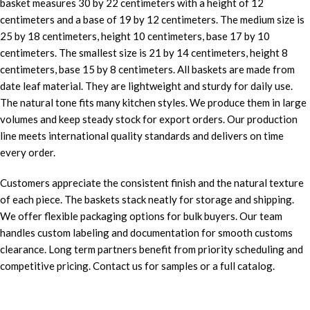
basket measures 30 by 22 centimeters with a height of 12
centimeters and a base of 19 by 12 centimeters. The medium size is
25 by 18 centimeters, height 10 centimeters, base 17 by 10
centimeters. The smallest size is 21 by 14 centimeters, height 8
centimeters, base 15 by 8 centimeters. All baskets are made from
date leaf material. They are lightweight and sturdy for daily use.
The natural tone fits many kitchen styles. We produce them in large
volumes and keep steady stock for export orders. Our production
line meets international quality standards and delivers on time
every order.
Customers appreciate the consistent finish and the natural texture
of each piece. The baskets stack neatly for storage and shipping.
We offer flexible packaging options for bulk buyers. Our team
handles custom labeling and documentation for smooth customs
clearance. Long term partners benefit from priority scheduling and
competitive pricing. Contact us for samples or a full catalog.