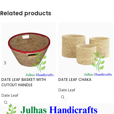
Related products
DATE LEAF BASKET WITH
DATE LEAF CHAKA
CUTOUT HANDLE
Date Leaf
Date Leaf