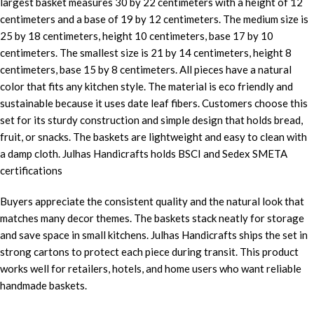
largest basket measures 30 by 22 centimeters with a height of 12
centimeters and a base of 19 by 12 centimeters. The medium size is
25 by 18 centimeters, height 10 centimeters, base 17 by 10
centimeters. The smallest size is 21 by 14 centimeters, height 8
centimeters, base 15 by 8 centimeters. All pieces have a natural
color that fits any kitchen style. The material is eco friendly and
sustainable because it uses date leaf fibers. Customers choose this
set for its sturdy construction and simple design that holds bread,
fruit, or snacks. The baskets are lightweight and easy to clean with
a damp cloth. Julhas Handicrafts holds BSCI and Sedex SMETA
certifications
Buyers appreciate the consistent quality and the natural look that
matches many decor themes. The baskets stack neatly for storage
and save space in small kitchens. Julhas Handicrafts ships the set in
strong cartons to protect each piece during transit. This product
works well for retailers, hotels, and home users who want reliable
handmade baskets.