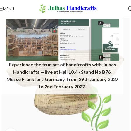
MENU
Experience the true art of handicrafts with Julhas
Handicrafts — live at Hall 10.4 - Stand No B76,
Messe Frankfurt-Germany, from 29th January 2027
to 2nd February 2027.​