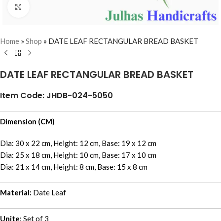
Click to enlarge
Home
»
Shop
»
DATE LEAF RECTANGULAR BREAD BASKET
DATE LEAF RECTANGULAR BREAD BASKET
Item Code: JHDB-024-5050
Dimension (CM)
Dia: 30 x 22 cm, Height: 12 cm, Base: 19 x 12 cm
Dia: 25 x 18 cm, Height: 10 cm, Base: 17 x 10 cm
Dia: 21 x 14 cm, Height: 8 cm, Base: 15 x 8 cm
Material:
Date Leaf
Unite:
Set of 3