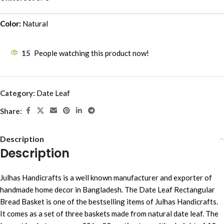
Color:
Natural
15
People watching this product now!
Category:
Date Leaf
Share:
Description
Description
Julhas Handicrafts is a well known manufacturer and exporter of
handmade home decor in Bangladesh. The Date Leaf Rectangular
Bread Basket is one of the bestselling items of Julhas Handicrafts.
It comes as a set of three baskets made from natural date leaf. The