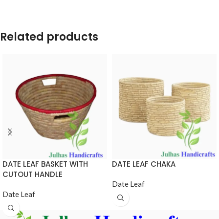
Related products
DATE LEAF BASKET WITH
DATE LEAF CHAKA
CUTOUT HANDLE
Date Leaf
Date Leaf