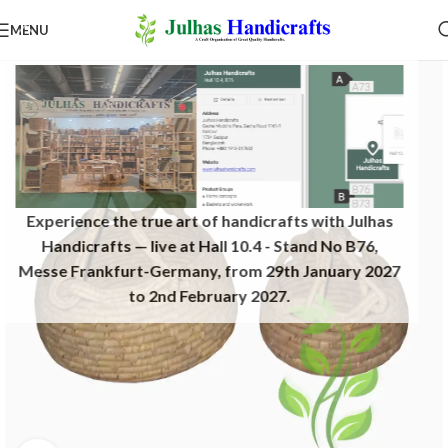
MENU
Experience the true art of handicrafts with Julhas
Handicrafts — live at Hall 10.4 - Stand No B76,
Messe Frankfurt-Germany, from 29th January 2027
to 2nd February 2027.​