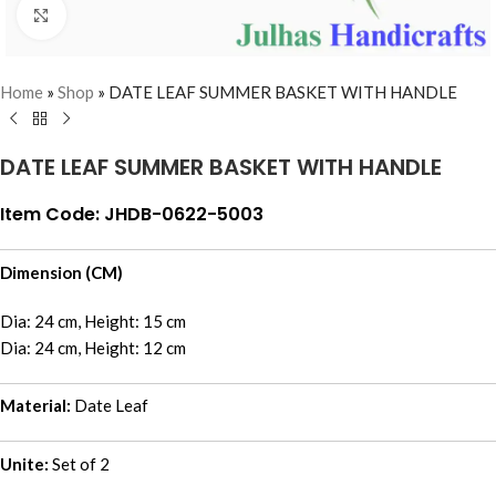
Click to enlarge
Home
»
Shop
»
DATE LEAF SUMMER BASKET WITH HANDLE
DATE LEAF SUMMER BASKET WITH HANDLE
Item Code: JHDB-0622-5003
Dimension (CM)
Dia: 24 cm, Height: 15 cm
Dia: 24 cm, Height: 12 cm
Material:
Date Leaf
Unite:
Set of 2