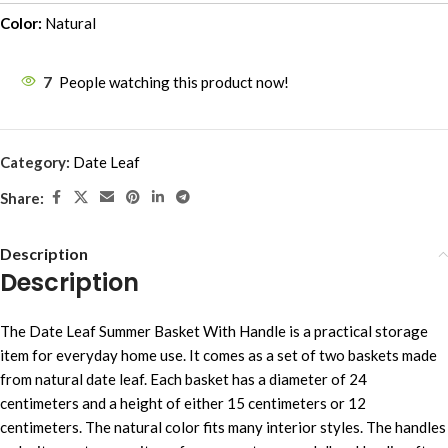
Color:
Natural
7
People watching this product now!
Category:
Date Leaf
Share:
Description
Description
The Date Leaf Summer Basket With Handle is a practical storage
item for everyday home use. It comes as a set of two baskets made
from natural date leaf. Each basket has a diameter of 24
centimeters and a height of either 15 centimeters or 12
centimeters. The natural color fits many interior styles. The handles