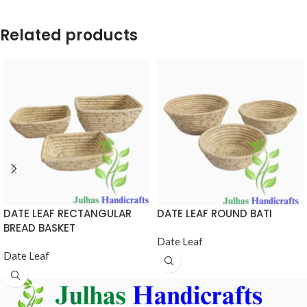
Related products
DATE LEAF RECTANGULAR
DATE LEAF ROUND BATI
BREAD BASKET
Date Leaf
Date Leaf