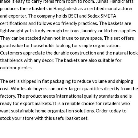
make it easy to carry items from room to room. Julhas Handicrafts
produces these baskets in Bangladesh as a certified manufacturer
and exporter. The company holds BSCI and Sedex SMETA
certifications and follows eco friendly practices. The baskets are
lightweight yet sturdy enough for toys, laundry, or kitchen supplies.
They can be stacked when not in use to save space. This set offers
good value for households looking for simple organization.
Customers appreciate the durable construction and the natural look
that blends with any decor. The baskets are also suitable for
outdoor picnics.
The set is shipped in flat packaging to reduce volume and shipping
cost. Wholesale buyers can order larger quantities directly from the
factory. The product meets international quality standards and is
ready for export markets. It is a reliable choice for retailers who
want sustainable home organization solutions. Order today to
stock your store with this useful basket set.