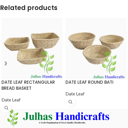
Related products
DATE LEAF RECTANGULAR
DATE LEAF ROUND BATI
BREAD BASKET
Date Leaf
Date Leaf