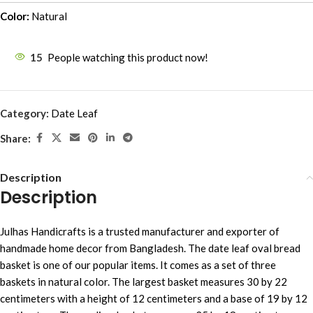
Color:
Natural
15
People watching this product now!
Category:
Date Leaf
Share:
Description
Description
Julhas Handicrafts is a trusted manufacturer and exporter of
handmade home decor from Bangladesh. The date leaf oval bread
basket is one of our popular items. It comes as a set of three
baskets in natural color. The largest basket measures 30 by 22
centimeters with a height of 12 centimeters and a base of 19 by 12