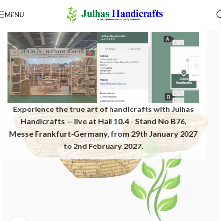
MENU
Experience the true art of handicrafts with Julhas
Handicrafts — live at Hall 10.4 - Stand No B76,
Messe Frankfurt-Germany, from 29th January 2027
to 2nd February 2027.​