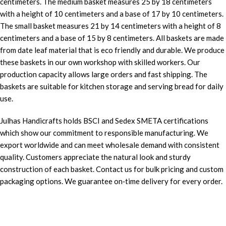
centimeters. The medium basket measures 25 by 18 centimeters
with a height of 10 centimeters and a base of 17 by 10 centimeters.
The small basket measures 21 by 14 centimeters with a height of 8
centimeters and a base of 15 by 8 centimeters. All baskets are made
from date leaf material that is eco friendly and durable. We produce
these baskets in our own workshop with skilled workers. Our
production capacity allows large orders and fast shipping. The
baskets are suitable for kitchen storage and serving bread for daily
use.
Julhas Handicrafts holds BSCI and Sedex SMETA certifications
which show our commitment to responsible manufacturing. We
export worldwide and can meet wholesale demand with consistent
quality. Customers appreciate the natural look and sturdy
construction of each basket. Contact us for bulk pricing and custom
packaging options. We guarantee on‑time delivery for every order.