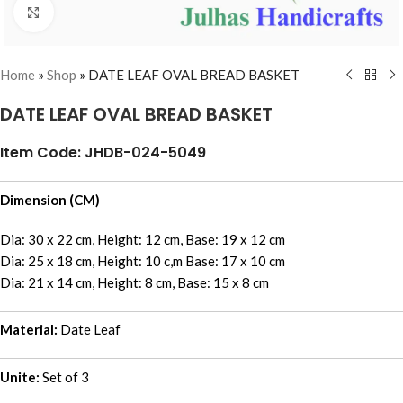
Click to enlarge
Home
»
Shop
»
DATE LEAF OVAL BREAD BASKET
DATE LEAF OVAL BREAD BASKET
Item Code: JHDB-024-5049
Dimension (CM)
Dia: 30 x 22 cm, Height: 12 cm, Base: 19 x 12 cm
Dia: 25 x 18 cm, Height: 10 c,m Base: 17 x 10 cm
Dia: 21 x 14 cm, Height: 8 cm, Base: 15 x 8 cm
Material:
Date Leaf
Unite:
Set of 3