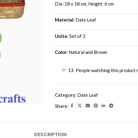
Dia :18 x 18 cm, Height: 6 cm
Material:
Date Leaf
Unite:
Set of 3
Color:
Natural and Brown
13
People watching this product
Category:
Date Leaf
Share:
DESCRIPTION