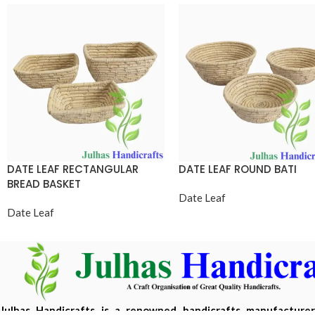
DATE LEAF RECTANGULAR
DATE LEAF ROUND BATI
BREAD BASKET
Date Leaf
Date Leaf
Julhas Handicrafts is a renowned handicrafts manufacture