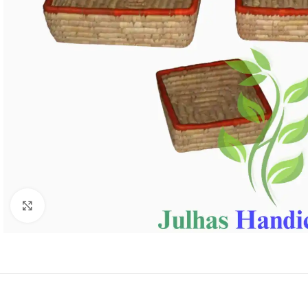
Click to enlarge