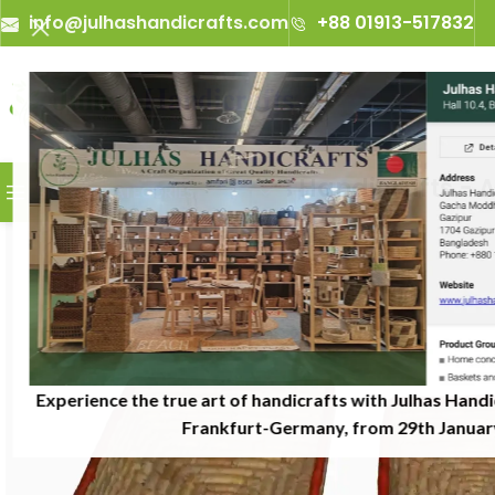
info@julhashandicrafts.com
+88 01913-517832
A
Julhas Handicrafts - A Cr
BROWSE CATEGORIES
Experience the true art of handicrafts with Julhas Handi
Frankfurt-Germany, from 29th January