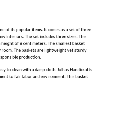
of its popular items. It comes as a set of three
ny interiors. The set includes three sizes. The
 height of 8 centimeters. The smallest basket
y room. The baskets are lightweight yet sturdy
esponsible production.
asy to clean with a damp cloth. Julhas Handicrafts
ent to fair labor and environment. This basket