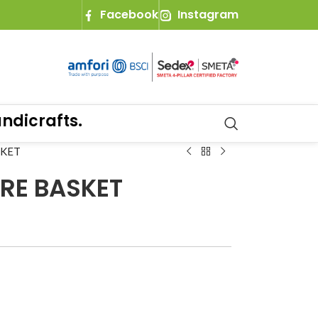
Facebook
Instagram
crafts.
SKET
RE BASKET