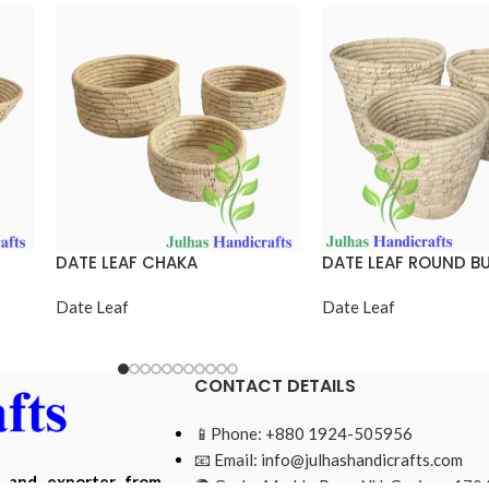
DATE LEAF CHAKA
DATE LEAF ROUND B
Date Leaf
Date Leaf
CONTACT DETAILS
📱Phone: +880 1924-505956
📧 Email:
info@julhashandicrafts.com
r and exporter from
🌍 Gacha Moddo Para, NU, Gazipur-1704