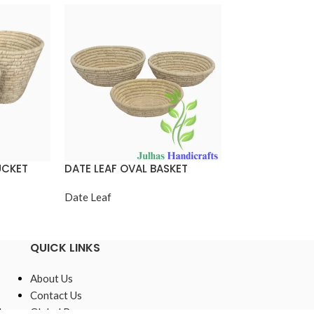
UCKET
DATE LEAF OVAL BASKET
DATE LEAF ROU
Date Leaf
Date Leaf
QUICK LINKS
About Us
Contact Us
,
Global Presence