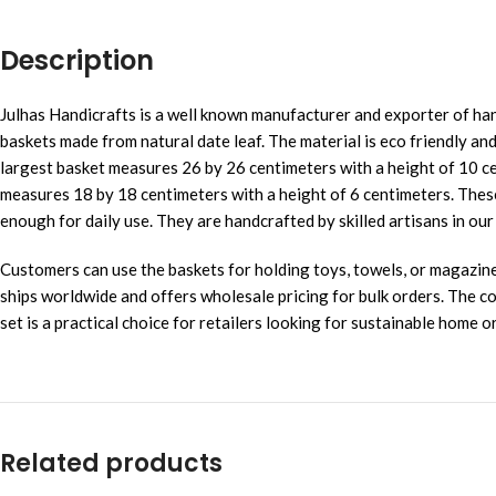
Description
Julhas Handicrafts is a well known manufacturer and exporter of han
baskets made from natural date leaf. The material is eco friendly and
largest basket measures 26 by 26 centimeters with a height of 10 c
measures 18 by 18 centimeters with a height of 6 centimeters. Thes
enough for daily use. They are handcrafted by skilled artisans in 
Customers can use the baskets for holding toys, towels, or magazines.
ships worldwide and offers wholesale pricing for bulk orders. The
set is a practical choice for retailers looking for sustainable home 
Related products