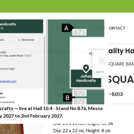
BOUT US
PROFILE
PRODUCTS
SUSTAINABILITY
CATALOG
CONTACT
aft Organisation of Great Quality Handi
Home
»
Shop
»
DATE LEAF SQUARE BA
DATE LEAF SQUA
Item Code: JHDB-0622-5013
crafts — live at Hall 10.4 - Stand No B76, Messe
Dimension (CM)
 2027 to 2nd February 2027.​
Dia: 26 x 26 cm, Height: 10 cm
Dia: 22 x 22 cm, Height: 8 cm