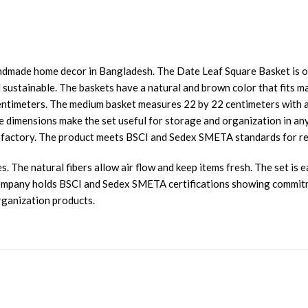
dmade home decor in Bangladesh. The Date Leaf Square Basket is one 
 sustainable. The baskets have a natural and brown color that fits ma
entimeters. The medium basket measures 22 by 22 centimeters with a
e dimensions make the set useful for storage and organization in an
our factory. The product meets BSCI and Sedex SMETA standards for r
 The natural fibers allow air flow and keep items fresh. The set is e
 company holds BSCI and Sedex SMETA certifications showing commitm
organization products.