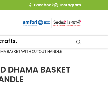
Facebook
Instagram
fts.
AMA BASKET WITH CUTOUT HANDLE
ND DHAMA BASKET
ANDLE