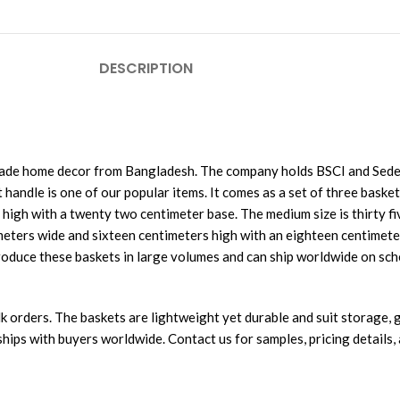
DESCRIPTION
made home decor from Bangladesh. The company holds BSCI and Sedex
handle is one of our popular items. It comes as a set of three basket
high with a twenty two centimeter base. The medium size is thirty f
imeters wide and sixteen centimeters high with an eighteen centimete
roduce these baskets in large volumes and can ship worldwide on sch
 orders. The baskets are lightweight yet durable and suit storage, gi
ips with buyers worldwide. Contact us for samples, pricing details, a