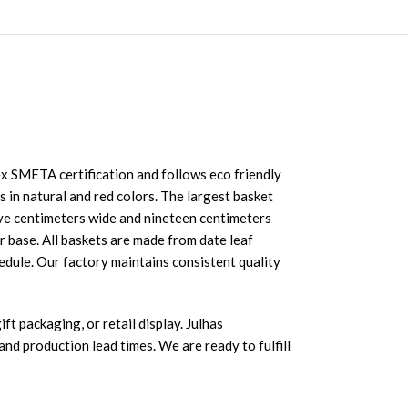
 SMETA certification and follows eco friendly
s in natural and red colors. The largest basket
ive centimeters wide and nineteen centimeters
r base. All baskets are made from date leaf
edule. Our factory maintains consistent quality
ft packaging, or retail display. Julhas
nd production lead times. We are ready to fulfill