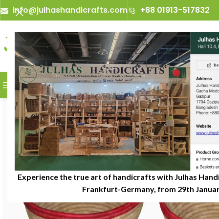
info@julhashandicrafts.com
+88 01913-517832
A
Julhas Handicrafts - A Craft 
BROWSE CATEGORIES
Experience the true art of handicrafts with Julhas Handi
Frankfurt-Germany, from 29th January