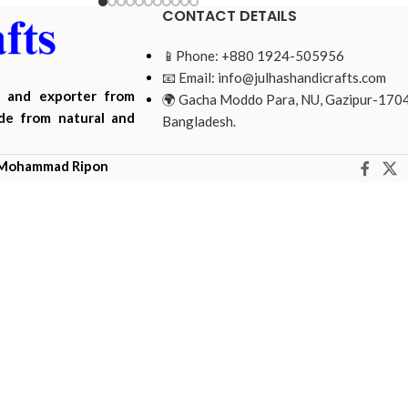
CONTACT DETAILS
📱Phone: +880 1924-505956
📧 Email:
info@julhashandicrafts.com
r and exporter from
🌍 Gacha Moddo Para, NU, Gazipur-1704
ade from natural and
Bangladesh.
Mohammad Ripon