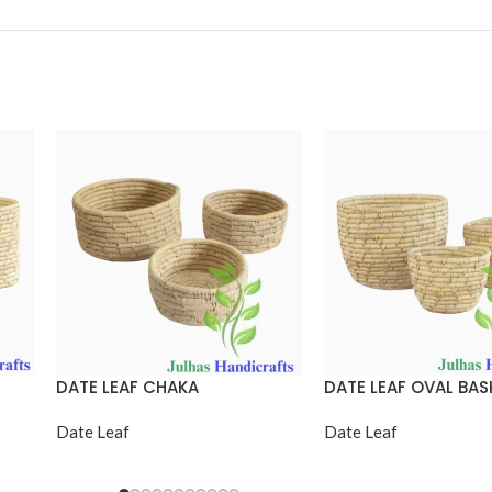
DATE LEAF CHAKA
DATE LEAF OVAL BAS
Date Leaf
Date Leaf