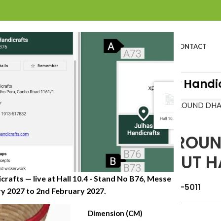
BOUT US
PROFILE
PRODUCTS
SUSTAINABILITY
CATALOG
CONTACT
Organisation of Great Quality Handicra
Home
»
Shop
»
DATE LEAF ROUND DH
DATE LEAF ROU
WITH CUTOUT H
crafts — live at Hall 10.4 - Stand No B76, Messe
Item Code: JHDB-0622-5011
 2027 to 2nd February 2027.​
Dimension (CM)