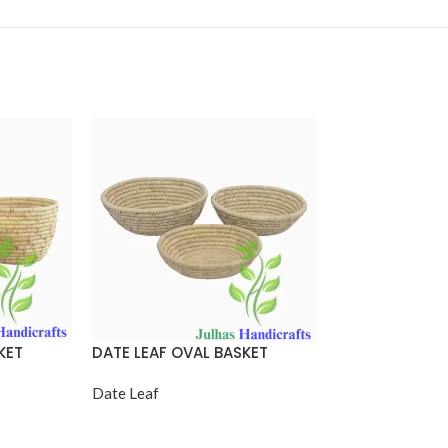
KET
DATE LEAF OVAL BASKET
DATE LEAF OVA
HANDLE
Date Leaf
Date Leaf