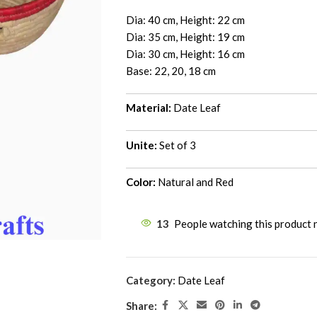
Dia: 40 cm, Height: 22 cm
Dia: 35 cm, Height: 19 cm
Dia: 30 cm, Height: 16 cm
Base: 22, 20, 18 cm
Material:
Date Leaf
Unite:
Set of 3
Color:
Natural and Red
13
People watching this product
Category:
Date Leaf
Share: