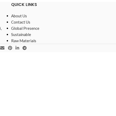
QUICK LINKS
About Us
Contact Us
,
Global Presence
Sustainable
Raw Materials