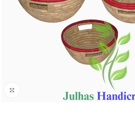
Click to enlarge