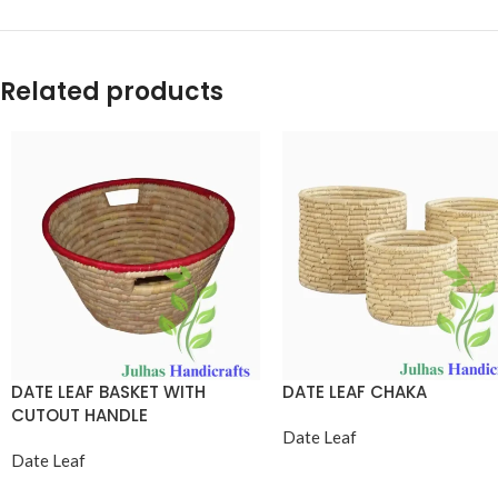
Related products
DATE LEAF BASKET WITH
DATE LEAF CHAKA
CUTOUT HANDLE
Date Leaf
Date Leaf