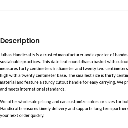
Description
Julhas Handicrafts is a trusted manufacturer and exporter of hand
sustainable practices. This date leaf round dhama basket with cutout 
measures forty centimeters in diameter and twenty two centimeters 
high with a twenty centimeter base. The smallest size is thirty cent
material and feature a sturdy cutout handle for easy carrying. We p
and meets international standards.
We offer wholesale pricing and can customize colors or sizes for bulk
Handicrafts ensures timely delivery and supports long term partnersh
your next order quickly.