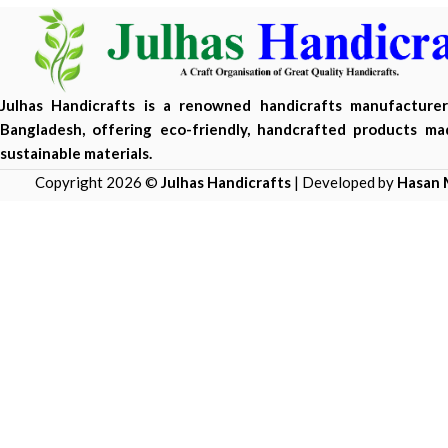
Julhas Handicrafts is a renowned handicrafts manufacture
Bangladesh, offering eco-friendly, handcrafted products m
sustainable materials.
Copyright 2026 ©
Julhas Handicrafts
| Developed by
Hasan 