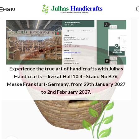
MENU
Experience the true art of handicrafts with Julhas
Handicrafts — live at Hall 10.4 - Stand No B76,
Messe Frankfurt-Germany, from 29th January 2027
to 2nd February 2027.​