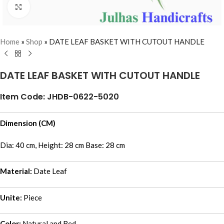
Click to enlarge
Home
»
Shop
»
DATE LEAF BASKET WITH CUTOUT HANDLE
DATE LEAF BASKET WITH CUTOUT HANDLE
Item Code: JHDB-0622-5020
Dimension (CM)
Dia: 40 cm, Height: 28 cm Base: 28 cm
Material:
Date Leaf
Unite:
Piece
Color:
Natural and Red