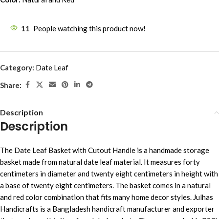
11
People watching this product now!
Category:
Date Leaf
Share:
Description
Description
The Date Leaf Basket with Cutout Handle is a handmade storage
basket made from natural date leaf material. It measures forty
centimeters in diameter and twenty eight centimeters in height with
a base of twenty eight centimeters. The basket comes in a natural
and red color combination that fits many home decor styles. Julhas
Handicrafts is a Bangladesh handicraft manufacturer and exporter