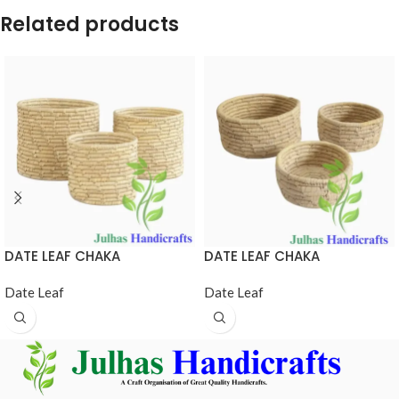
Related products
DATE LEAF CHAKA
DATE LEAF CHAKA
Date Leaf
Date Leaf