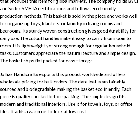
that produces this item for global markets. The company holds BSCI
and Sedex SMETA certifications and follows eco friendly
production methods. This basket is sold by the piece and works well
for organizing toys, blankets, or laundry in living rooms and
bedrooms. Its sturdy woven construction gives good durability for
daily use. The cutout handles make it easy to carry from room to
room. It is lightweight yet strong enough for regular household
tasks. Customers appreciate the natural texture and simple design.
The basket ships flat packed for easy storage.
Julhas Handicrafts exports this product worldwide and offers
wholesale pricing for bulk orders. The date leaf is sustainably
sourced and biodegradable, making the basket eco friendly. Each
piece is quality checked before packing. The simple design fits
modern and traditional interiors. Use it for towels, toys, or office
files. It adds a warm rustic look at low cost.