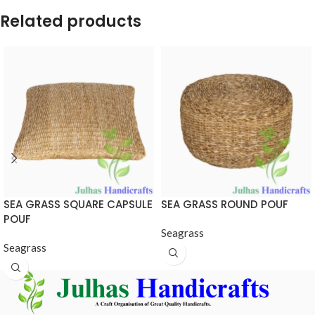
Related products
SEA GRASS SQUARE CAPSULE
SEA GRASS ROUND POUF
POUF
Seagrass
Seagrass