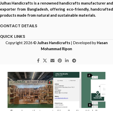
Julhas Handicrafts is a renowned handicrafts manufacturer and
exporter from Bangladesh, offering eco-friendly, handcrafted
products made from natural and sustainable materials.
CONTACT DETAILS
QUICK LINKS
Copyright 2026 ©
Julhas Handicrafts
| Developed by
Hasan
Mohammad Ripon
Experience the true art of handicrafts with Julhas