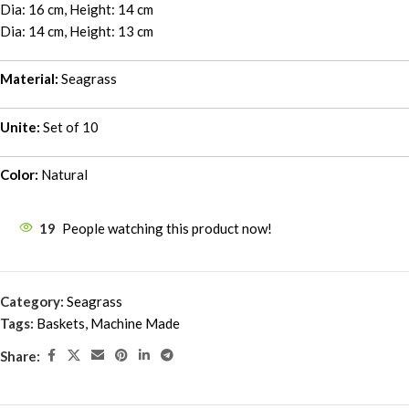
Dia: 16 cm, Height: 14 cm
Dia: 14 cm, Height: 13 cm
Material:
Seagrass
Unite:
Set of 10
Color:
Natural
19
People watching this product now!
Category:
Seagrass
Tags:
Baskets
,
Machine Made
Share: