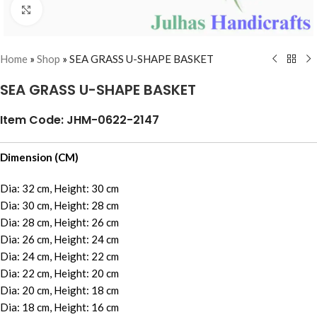
Click to enlarge
Home
»
Shop
»
SEA GRASS U-SHAPE BASKET
SEA GRASS U-SHAPE BASKET
Item Code: JHM-0622-2147
Dimension (CM)
Dia: 32 cm, Height: 30 cm
Dia: 30 cm, Height: 28 cm
Dia: 28 cm, Height: 26 cm
Dia: 26 cm, Height: 24 cm
Dia: 24 cm, Height: 22 cm
Dia: 22 cm, Height: 20 cm
Dia: 20 cm, Height: 18 cm
Dia: 18 cm, Height: 16 cm