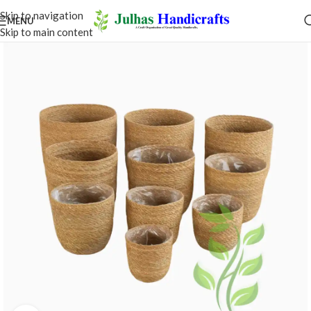
Skip to navigation
MENU
Skip to main content