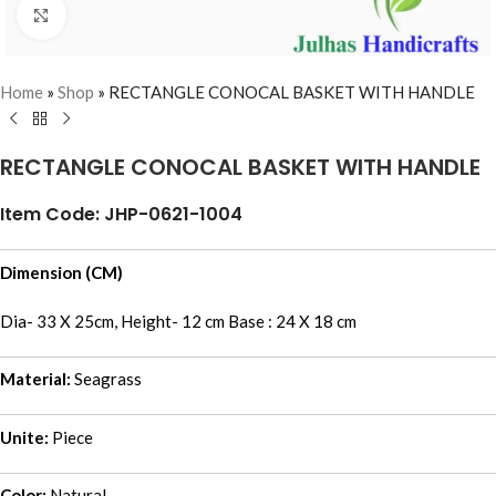
Click to enlarge
Home
»
Shop
»
RECTANGLE CONOCAL BASKET WITH HANDLE
RECTANGLE CONOCAL BASKET WITH HANDLE
Item Code: JHP-0621-1004
Dimension (CM)
Dia- 33 X 25cm, Height- 12 cm Base : 24 X 18 cm
Material:
Seagrass
Unite:
Piece
Color:
Natural