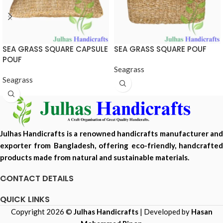
SEA GRASS SQUARE CAPSULE
SEA GRASS SQUARE POUF
POUF
Seagrass
Seagrass
Julhas Handicrafts is a renowned handicrafts manufacturer and
exporter from Bangladesh, offering eco-friendly, handcrafted
products made from natural and sustainable materials.
CONTACT DETAILS
QUICK LINKS
Copyright 2026 ©
Julhas Handicrafts
| Developed by
Hasan