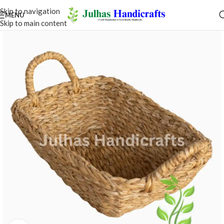
Skip to navigation
MENU
Skip to main content