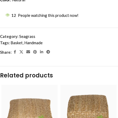
12
People watching this product now!
Category:
Seagrass
Tags:
Basket
,
Handmade
Share:
Related products