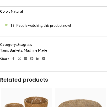
Color:
Natural
19
People watching this product now!
Category:
Seagrass
Tags:
Baskets
,
Machine Made
Share:
Related products