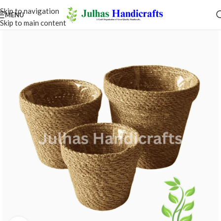
MENU
ce the true art of handicrafts with Julhas
rafts — live at Hall 10.4 - Stand No B76,
ankfurt-Germany, from 29th January 2027
to 2nd February 2027.​