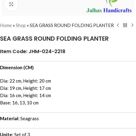
Click to enlarge
Home
»
Shop
»
SEA GRASS ROUND FOLDING PLANTER
SEA GRASS ROUND FOLDING PLANTER
Item Code: JHM-024-2218
Dimension (CM)
Dia: 22 cm, Height: 20 cm
Dia: 19 cm, Height: 17 cm
Dia: 16 cm, Height: 14 cm
Base: 16, 13, 10 cm
Material:
Seagrass
Unite:
Set of 3