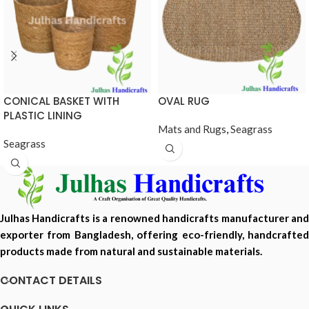
CONICAL BASKET WITH
OVAL RUG
PLASTIC LINING
Mats and Rugs
,
Seagrass
Seagrass
Julhas Handicrafts is a renowned handicrafts manufacturer and
exporter from Bangladesh, offering eco-friendly, handcrafted
products made from natural and sustainable materials.
CONTACT DETAILS