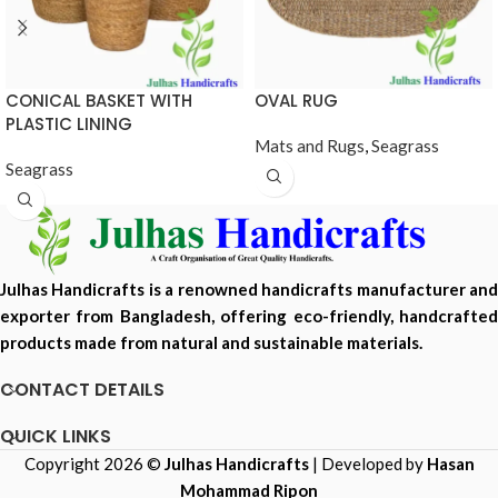
CONICAL BASKET WITH
OVAL RUG
PLASTIC LINING
Mats and Rugs
,
Seagrass
Seagrass
Julhas Handicrafts is a renowned handicrafts manufacturer and
exporter from Bangladesh, offering eco-friendly, handcrafted
products made from natural and sustainable materials.
CONTACT DETAILS
QUICK LINKS
Copyright 2026 ©
Julhas Handicrafts
| Developed by
Hasan
Mohammad Ripon