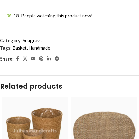
18
People watching this product now!
Category:
Seagrass
Tags:
Basket
,
Handmade
Share:
Related products