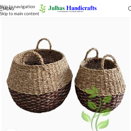
Skip to navigation
MENU
Skip to main content