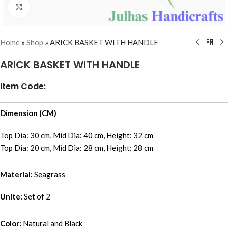
Click to enlarge
Home
»
Shop
»
ARICK BASKET WITH HANDLE
ARICK BASKET WITH HANDLE
Item Code:
Dimension (CM)
Top Dia: 30 cm, Mid Dia: 40 cm, Height: 32 cm
Top Dia: 20 cm, Mid Dia: 28 cm, Height: 28 cm
Material:
Seagrass
Unite:
Set of 2
Color:
Natural and Black