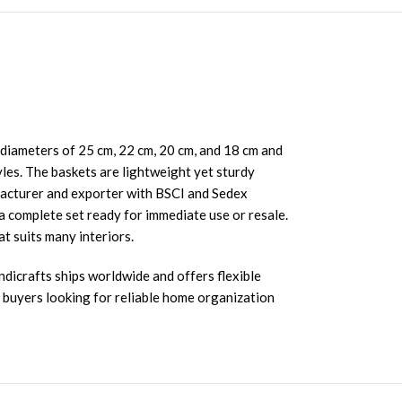
h diameters of 25 cm, 22 cm, 20 cm, and 18 cm and
les. The baskets are lightweight yet sturdy
ufacturer and exporter with BSCI and Sedex
 complete set ready for immediate use or resale.
t suits many interiors.
ndicrafts ships worldwide and offers flexible
r buyers looking for reliable home organization