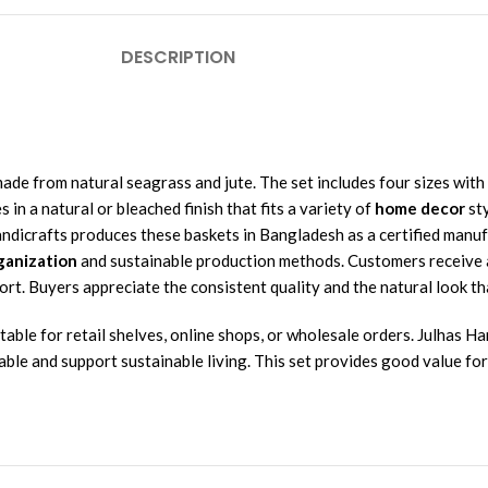
DESCRIPTION
made from natural seagrass and jute. The set includes four sizes wit
in a natural or bleached finish that fits a variety of
home decor
sty
Handicrafts produces these baskets in Bangladesh as a certified man
ganization
and sustainable production methods. Customers receive a
. Buyers appreciate the consistent quality and the natural look tha
able for retail shelves, online shops, or wholesale orders. Julhas Ha
able and support sustainable living. This set provides good value fo