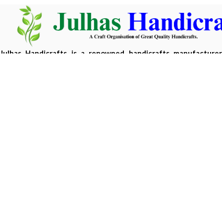
Julhas Handicrafts is a renowned handicrafts manufacture
Bangladesh, offering eco-friendly, handcrafted products m
sustainable materials.
Copyright 2026 ©
Julhas Handicrafts
| Developed by
Hasan 