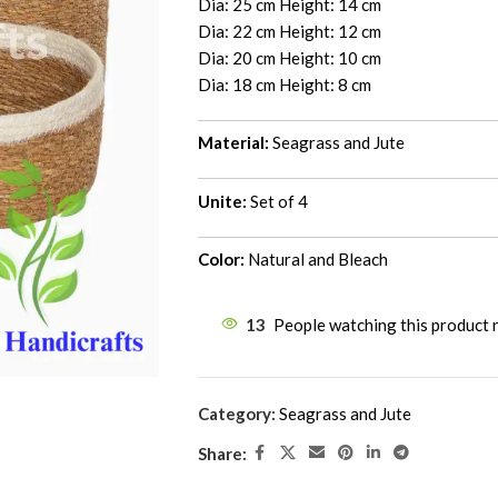
Dia: 25 cm Height: 14 cm
Dia: 22 cm Height: 12 cm
Dia: 20 cm Height: 10 cm
Dia: 18 cm Height: 8 cm
Material:
Seagrass and Jute
Unite:
Set of 4
Color:
Natural and Bleach
13
People watching this product
Category:
Seagrass and Jute
Share: