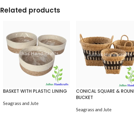
Related products
BASKET WITH PLASTIC LINING
CONICAL SQUARE & ROU
BUCKET
Seagrass and Jute
Seagrass and Jute