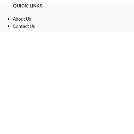
QUICK LINKS
About Us
Contact Us
,
Global Presence
Sustainable
Raw Materials