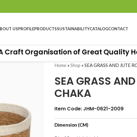
BOUT US
PROFILE
PRODUCTS
SUSTAINABILITY
CATALOG
CONTACT
aft Organisation of Great Quality Hand
Home
»
Shop
»
SEA GRASS AND JUTE 
SEA GRASS AND
CHAKA
Item Code: JHM-0621-2009
Hall 10.4 - Stand No B76, Messe Frankfurt-
Dimension (CM)