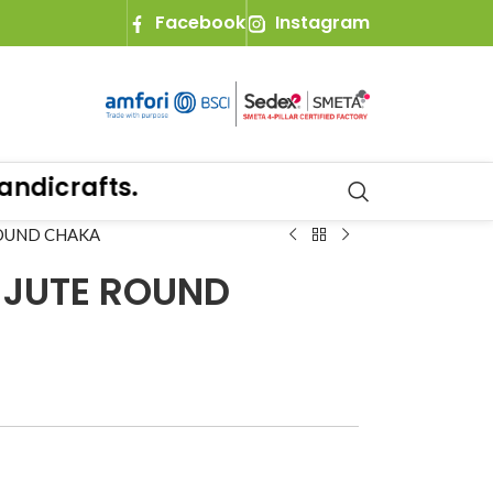
Facebook
Instagram
icrafts.
ROUND CHAKA
 JUTE ROUND