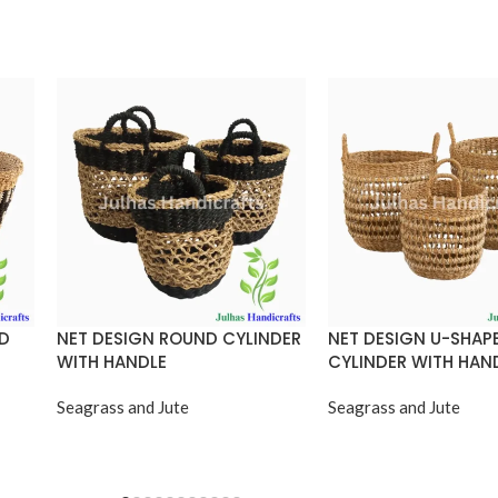
ND
NET DESIGN ROUND CYLINDER
NET DESIGN U-SHAP
WITH HANDLE
CYLINDER WITH HAN
Seagrass and Jute
Seagrass and Jute