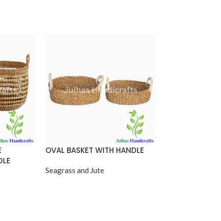
E
OVAL BASKET WITH HANDLE
OVAL SHOPPIN
DLE
Seagrass and Jute
Seagrass and Jut