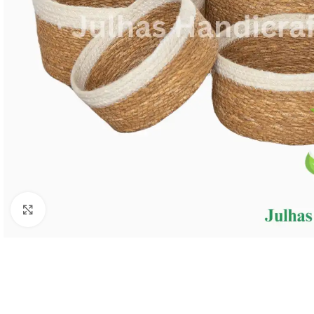
Click to enlarge