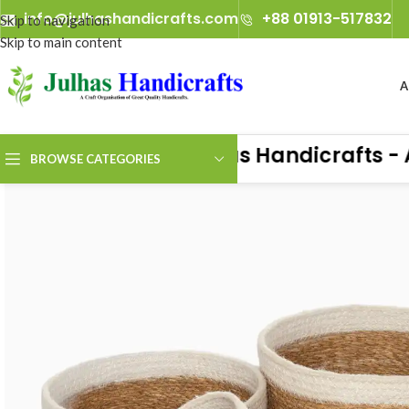
info@julhashandicrafts.com
+88 01913-517832
A
Julhas Handicrafts - A Cr
BROWSE CATEGORIES
ience the true art of handicrafts with Julhas Handicrafts — live at 
any, from 29th January 2027 to 2nd February 2027.​