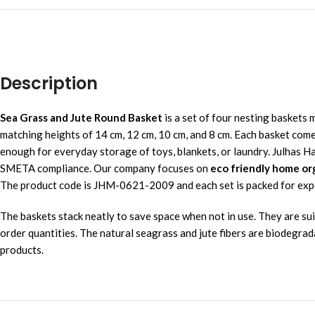
Description
Sea Grass and Jute Round Basket
is a set of four nesting baskets 
matching heights of 14 cm, 12 cm, 10 cm, and 8 cm. Each basket comes 
enough for everyday storage of toys, blankets, or laundry. Julhas 
SMETA compliance. Our company focuses on
eco friendly home or
The product code is JHM-0621-2009 and each set is packed for export
The baskets stack neatly to save space when not in use. They are suit
order quantities. The natural seagrass and jute fibers are biodegrad
products.