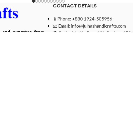
CONTACT DETAILS
📱Phone: +880 1924-505956
📧 Email:
info@julhashandicrafts.com
r and exporter from
🌍 Gacha Moddo Para, NU, Gazipur-1704
ade from natural and
Bangladesh.
Mohammad Ripon