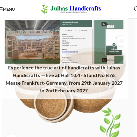
MENU
Experience the true art of handicrafts with Julhas
Handicrafts — live at Hall 10.4 - Stand No B76,
Messe Frankfurt-Germany, from 29th January 2027
to 2nd February 2027.​