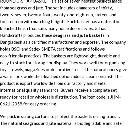
ROUND U-SHAP BASKET is a set of seven nesting baskets made
from seagrass and jute. The set includes diameters of thirty,
twenty‑seven, twenty‑four, twenty‑one, eighteen, sixteen and
fourteen cm with matching heights. Each basket has a natural or
bleached finish that suits many home decor styles. Julhas
Handicrafts produces these
seagrass and jute baskets
in
Bangladesh as a certified manufacturer and exporter. The company
holds BSCI and Sedex SMETA certifications and follows
eco‑friendly practices. The baskets are lightweight, durable and
easy to stack for storage or display. They work well for organizing
toys, towels, magazines or decorative items. The natural fibers give
a warm look while the bleached option adds a clean contrast. This
product is export worldwide from our factory and meets
international quality standards. Buyers receive a complete set
ready for retail or wholesale distribution. The item code is JHM-
0621-2058 for easy ordering.
We pack in strong cartons to protect the baskets during transit.
The natural seagrass and jute material is biodegradable and safe