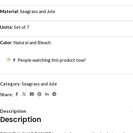
Material:
Seagrass and Jute
Unite:
Set of 7
Color:
Natural and Bleach
9
People watching this product now!
Category:
Seagrass and Jute
Share:
Description
Description