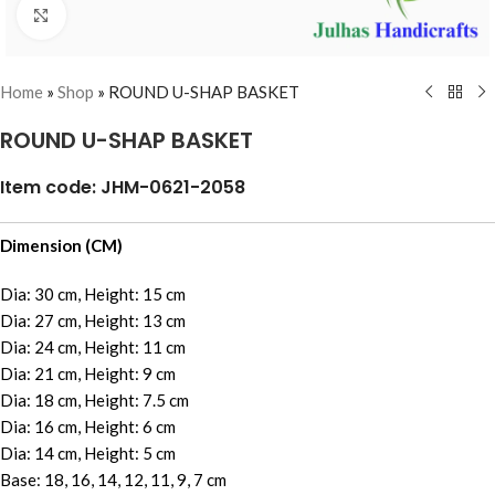
Click to enlarge
Home
»
Shop
»
ROUND U-SHAP BASKET
ROUND U-SHAP BASKET
Item code: JHM-0621-2058
Dimension (CM)
Dia: 30 cm, Height: 15 cm
Dia: 27 cm, Height: 13 cm
Dia: 24 cm, Height: 11 cm
Dia: 21 cm, Height: 9 cm
Dia: 18 cm, Height: 7.5 cm
Dia: 16 cm, Height: 6 cm
Dia: 14 cm, Height: 5 cm
Base: 18, 16, 14, 12, 11, 9, 7 cm