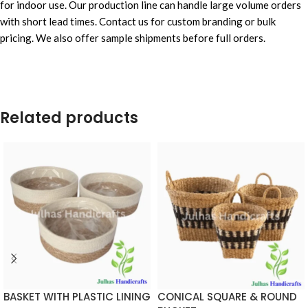
for indoor use. Our production line can handle large volume orders
with short lead times. Contact us for custom branding or bulk
pricing. We also offer sample shipments before full orders.
Related products
BASKET WITH PLASTIC LINING
CONICAL SQUARE & ROUND