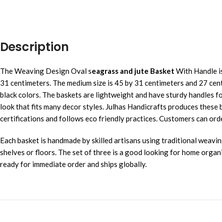
Description
The Weaving Design Oval s
eagrass and jute Basket
With Handle is
31 centimeters. The medium size is 45 by 31 centimeters and 27 centi
black colors. The baskets are lightweight and have sturdy handles for
look that fits many decor styles. Julhas Handicrafts produces the
certifications and follows eco friendly practices. Customers can ord
Each basket is handmade by skilled artisans using traditional weavi
shelves or floors. The set of three is a good looking for home organ
ready for immediate order and ships globally.