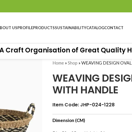
BOUT US
PROFILE
PRODUCTS
SUSTAINABILITY
CATALOG
CONTACT
aft Organisation of Great Quality Hand
Home
»
Shop
»
WEAVING DESIGN OVAL
WEAVING DESIG
WITH HANDLE
Item Code: JHP-024-1228
Hall 10.4 - Stand No B76, Messe Frankfurt-
Dimension (CM)