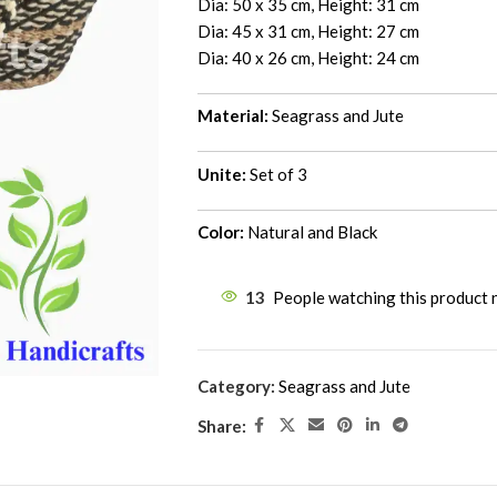
Dia: 50 x 35 cm, Height: 31 cm
Dia: 45 x 31 cm, Height: 27 cm
Dia: 40 x 26 cm, Height: 24 cm
Material:
Seagrass and Jute
Unite:
Set of 3
Color:
Natural and Black
13
People watching this product
Category:
Seagrass and Jute
Share: