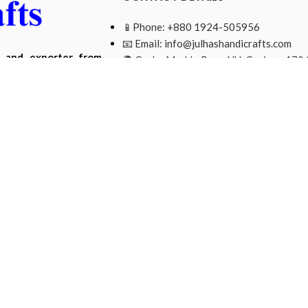
📱Phone: +880 1924-505956
📧 Email:
info@julhashandicrafts.com
r and exporter from
🌍 Gacha Moddo Para, NU, Gazipur-1704
ade from natural and
Bangladesh.
Mohammad Ripon