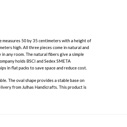
ze measures 50 by 35 centimeters with a height of
eters high. All three pieces come in natural and
 in any room. The natural fibers give a simple
ur company holds BSCI and Sedex SMETA
ips in flat packs to save space and reduce cost.
ble. The oval shape provides a stable base on
livery from Julhas Handicrafts. This product is