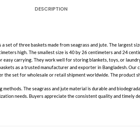
DESCRIPTION
 a set of three baskets made from seagrass and jute. The largest si
meters high. The smallest size is 40 by 26 centimeters and 24 centim
 easy carrying. They work well for storing blankets, toys, or laundry
se baskets as a trusted manufacturer and exporter in Bangladesh. O
er the set for wholesale or retail shipment worldwide. The product sh
ng methods. The seagrass and jute material is durable and biodegrada
ization needs. Buyers appreciate the consistent quality and timely de