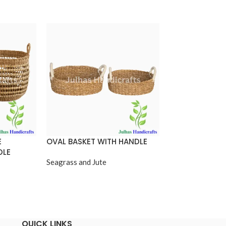
E
OVAL BASKET WITH HANDLE
OVAL SHOPPIN
DLE
Seagrass and Jute
Seagrass and Jut
QUICK LINKS