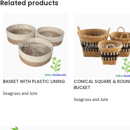
Related products
BASKET WITH PLASTIC LINING
CONICAL SQUARE & ROU
BUCKET
Seagrass and Jute
Seagrass and Jute