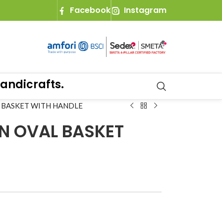
Facebook
Instagram
icrafts.
 BASKET WITH HANDLE
N OVAL BASKET