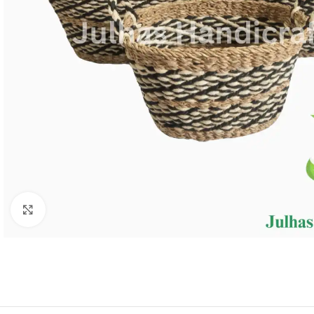
Click to enlarge