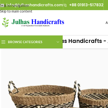
info@julhashandicrafts.com
+88 01913-517832
A
Julhas Handicrafts - A Cr
BROWSE CATEGORIES
ience the true art of handicrafts with Julhas Handicrafts — live at 
any, from 29th January 2027 to 2nd February 2027.​