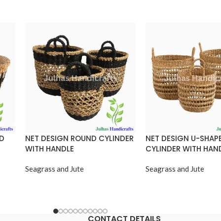
ND
NET DESIGN ROUND CYLINDER
NET DESIGN U-SHAP
WITH HANDLE
CYLINDER WITH HAN
Seagrass and Jute
Seagrass and Jute
CONTACT DETAILS