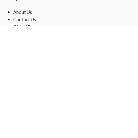
About Us
Contact Us
,
Global Presence
Sustainable
Raw Materials