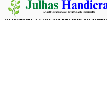
Julhas Handicrafts is a renowned handicrafts manufacture
Bangladesh, offering eco-friendly, handcrafted products m
sustainable materials.
Copyright 2026 ©
Julhas Handicrafts
| Developed by
Hasan 