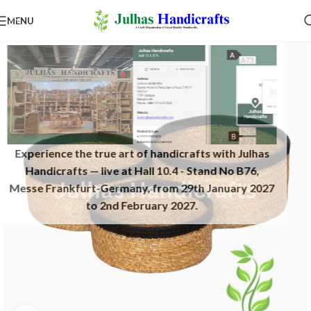
MENU
Experience the true art of handicrafts with Julhas
Handicrafts — live at Hall 10.4 - Stand No B76,
Messe Frankfurt-Germany, from 29th January 2027
to 2nd February 2027.​