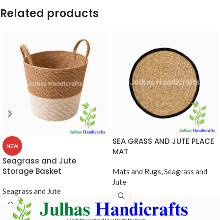
Related products
SEA GRASS AND JUTE PLACE
NEW
MAT
Seagrass and Jute
Storage Basket
Mats and Rugs
,
Seagrass and
Jute
Seagrass and Jute