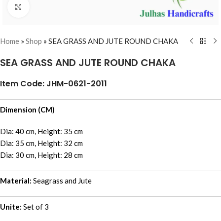
Click to enlarge
Home
»
Shop
»
SEA GRASS AND JUTE ROUND CHAKA
SEA GRASS AND JUTE ROUND CHAKA
Item Code: JHM-0621-2011
Dimension (CM)
Dia: 40 cm, Height: 35 cm
Dia: 35 cm, Height: 32 cm
Dia: 30 cm, Height: 28 cm
Material:
Seagrass and Jute
Unite:
Set of 3