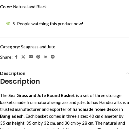
Color:
Natural and Black
5
People watching this product now!
Category:
Seagrass and Jute
Share:
Description
Description
The
Sea Grass and Jute Round Basket
is a set of three storage
baskets made from natural seagrass and jute. Julhas Handicrafts is a
trusted manufacturer and exporter of
handmade home decor in
Bangladesh
. Each basket comes in three sizes: 40 cm diameter by
35 cm height, 35 cm by 32 cm, and 30 cm by 28 cm. The natural and