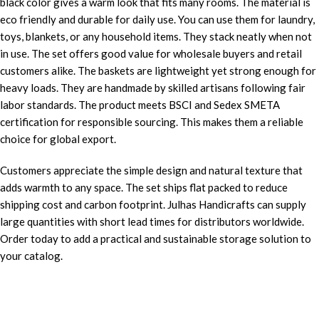
black color gives a warm look that fits many rooms. The material is
eco friendly and durable for daily use. You can use them for laundry,
toys, blankets, or any household items. They stack neatly when not
in use. The set offers good value for wholesale buyers and retail
customers alike. The baskets are lightweight yet strong enough for
heavy loads. They are handmade by skilled artisans following fair
labor standards. The product meets BSCI and Sedex SMETA
certification for responsible sourcing. This makes them a reliable
choice for global export.
Customers appreciate the simple design and natural texture that
adds warmth to any space. The set ships flat packed to reduce
shipping cost and carbon footprint. Julhas Handicrafts can supply
large quantities with short lead times for distributors worldwide.
Order today to add a practical and sustainable storage solution to
your catalog.