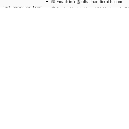
📧 Email:
info@julhashandicrafts.com
r and exporter from
🌍 Gacha Moddo Para, NU, Gazipur-1704
ade from natural and
Bangladesh.
Mohammad Ripon