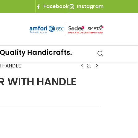
Facebook
Instagram
lity Handicrafts.
H HANDLE
R WITH HANDLE