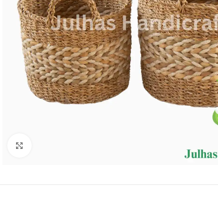
Click to enlarge