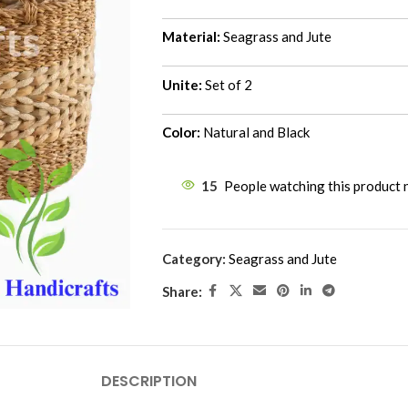
Material:
Seagrass and Jute
Unite:
Set of 2
Color:
Natural and Black
15
People watching this product
Category:
Seagrass and Jute
Share:
DESCRIPTION