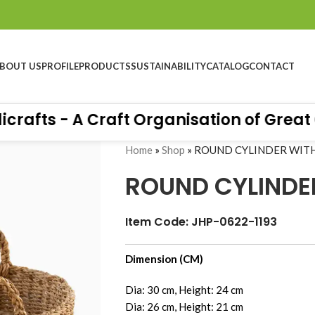
BOUT US
PROFILE
PRODUCTS
SUSTAINABILITY
CATALOG
CONTACT
ts - A Craft Organisation of Great Qua
Home
»
Shop
»
ROUND CYLINDER WIT
ROUND CYLINDE
Item Code: JHP-0622-1193
e at Hall 10.4 - Stand No B76, Messe Frankfurt-
Dimension (CM)
Dia: 30 cm, Height: 24 cm
Dia: 26 cm, Height: 21 cm