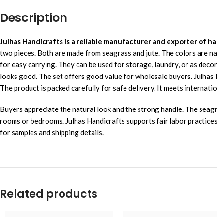
Description
Julhas Handicrafts is a reliable manufacturer and exporter of
two pieces. Both are made from seagrass and jute. The colors are na
for easy carrying. They can be used for storage, laundry, or as deco
looks good. The set offers good value for wholesale buyers. Julha
The product is packed carefully for safe delivery. It meets internatio
Buyers appreciate the natural look and the strong handle. The seagra
rooms or bedrooms. Julhas Handicrafts supports fair labor practices
for samples and shipping details.
Related products