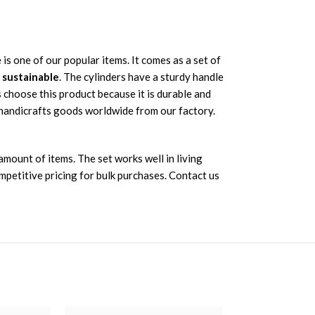
 is one of our popular items. It comes as a set of
d sustainable
. The cylinders have a sturdy handle
s choose this product because it is durable and
 handicrafts goods worldwide from our factory.
mount of items. The set works well in living
mpetitive pricing for bulk purchases. Contact us