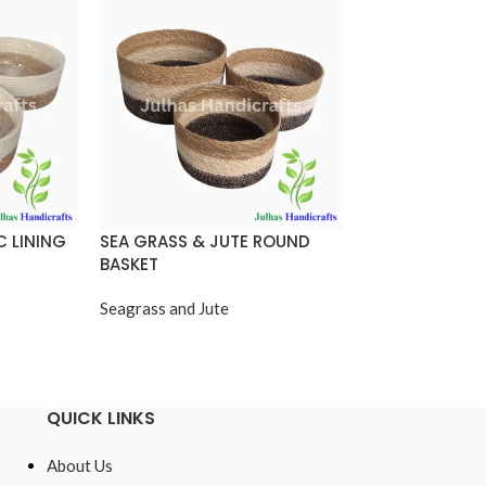
C LINING
SEA GRASS & JUTE ROUND
ROUND CONICA
BASKET
Seagrass and Jut
Seagrass and Jute
QUICK LINKS
About Us