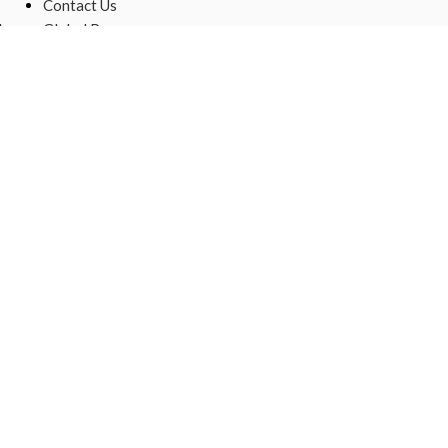
Contact Us
,
Global Presence
Sustainable
Raw Materials