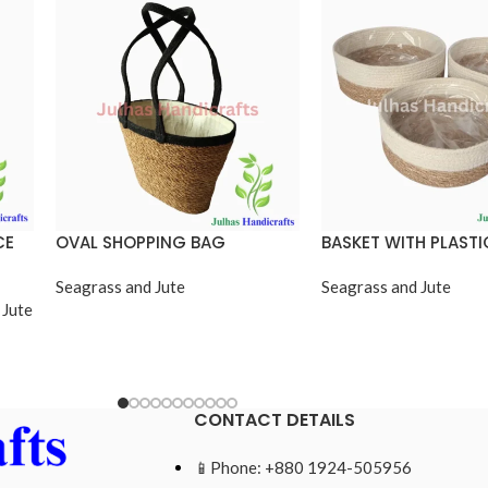
CE
OVAL SHOPPING BAG
BASKET WITH PLASTI
Seagrass and Jute
Seagrass and Jute
 Jute
CONTACT DETAILS
📱Phone: +880 1924-505956