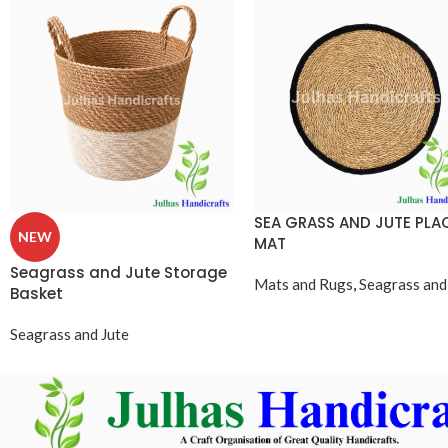
SEA GRASS AND JUTE PLA
NEW
MAT
Seagrass and Jute Storage
Mats and Rugs
,
Seagrass and
Basket
Seagrass and Jute