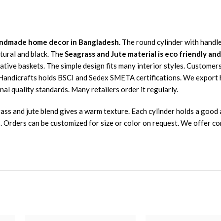
 handmade home decor in Bangladesh
. The round cylinder with handle
tural and black. The
Seagrass and Jute material is eco friendly an
rative baskets. The simple design fits many interior styles. Customer
s Handicrafts holds BSCI and Sedex SMETA certifications. We export
nal quality standards. Many retailers order it regularly.
ss and jute blend gives a warm texture. Each cylinder holds a good a
. Orders can be customized for size or color on request. We offer co