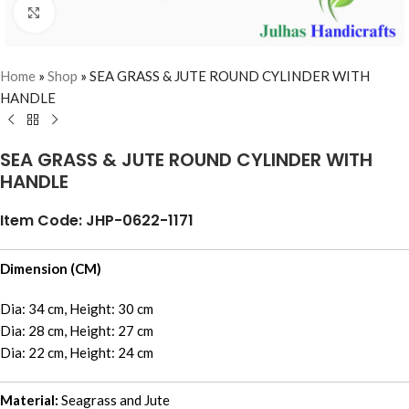
Click to enlarge
Home
»
Shop
»
SEA GRASS & JUTE ROUND CYLINDER WITH
HANDLE
SEA GRASS & JUTE ROUND CYLINDER WITH
HANDLE
Item Code: JHP-0622-1171
Dimension (CM)
Dia: 34 cm, Height: 30 cm
Dia: 28 cm, Height: 27 cm
Dia: 22 cm, Height: 24 cm
Material:
Seagrass and Jute