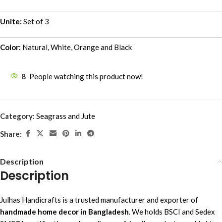
Unite:
Set of 3
Color:
Natural, White, Orange and Black
8
People watching this product now!
Category:
Seagrass and Jute
Share:
Description
Description
Julhas Handicrafts is a trusted manufacturer and exporter of
handmade home decor in Bangladesh
. We holds BSCI and Sedex