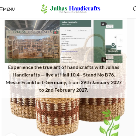
MENU
Experience the true art of handicrafts with Julhas
Handicrafts — live at Hall 10.4 - Stand No B76,
Messe Frankfurt-Germany, from 29th January 2027
to 2nd February 2027.​