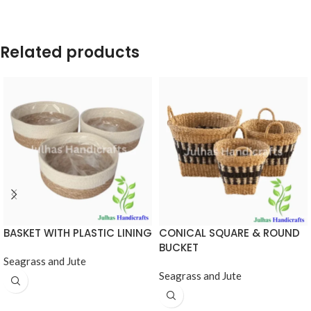
Related products
BASKET WITH PLASTIC LINING
CONICAL SQUARE & ROUND
BUCKET
Seagrass and Jute
Seagrass and Jute