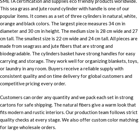
SMETA certification and supplies eco friendly products worldwide.
This sea grass and jute round cylinder with handle is one of our
popular items. It comes as a set of three cylinders in natural, white,
orange and black colors. The largest piece measures 34 cm in
diameter and 30 cm in height. The medium size is 28 cm wide and 27
cm tall. The smallest size is 22 cm wide and 24 cm tall. All pieces are
made from seagrass and jute fibers that are strong and
biodegradable. The cylinders basket have strong handles for easy
carrying and storage. They work well for organizing blankets, toys,
or laundry in any room. Buyers receive a reliable supply with
consistent quality and on time delivery for global customers and
competitive pricing every order.
Customers can order any quantity and we pack each set in strong
cartons for safe shipping. The natural fibers give a warm look that
fits modern and rustic interiors. Our production team follows strict
quality checks at every stage. We also offer custom color matching
for large wholesale orders.