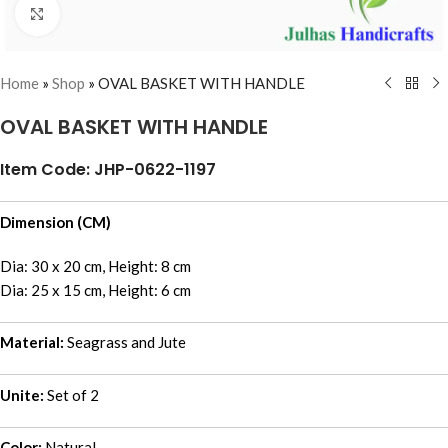
Click to enlarge
Home
»
Shop
»
OVAL BASKET WITH HANDLE
OVAL BASKET WITH HANDLE
Item Code: JHP-0622-1197
Dimension (CM)
Dia: 30 x 20 cm, Height: 8 cm
Dia: 25 x 15 cm, Height: 6 cm
Material:
Seagrass and Jute
Unite:
Set of 2
Color:
Natural