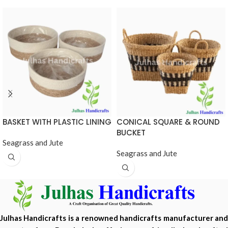
BASKET WITH PLASTIC LINING
CONICAL SQUARE & ROUND
BUCKET
Seagrass and Jute
Seagrass and Jute
Julhas Handicrafts is a renowned handicrafts manufacturer and