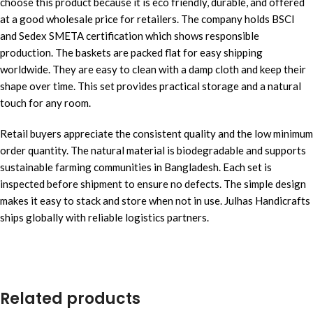
choose this product because it is eco friendly, durable, and offered
at a good wholesale price for retailers. The company holds BSCI
and Sedex SMETA certification which shows responsible
production. The baskets are packed flat for easy shipping
worldwide. They are easy to clean with a damp cloth and keep their
shape over time. This set provides practical storage and a natural
touch for any room.
Retail buyers appreciate the consistent quality and the low minimum
order quantity. The natural material is biodegradable and supports
sustainable farming communities in Bangladesh. Each set is
inspected before shipment to ensure no defects. The simple design
makes it easy to stack and store when not in use. Julhas Handicrafts
ships globally with reliable logistics partners.
Related products