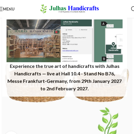
MENU
Experience the true art of handicrafts with Julhas
Handicrafts — live at Hall 10.4 - Stand No B76,
Messe Frankfurt-Germany, from 29th January 2027
to 2nd February 2027.​