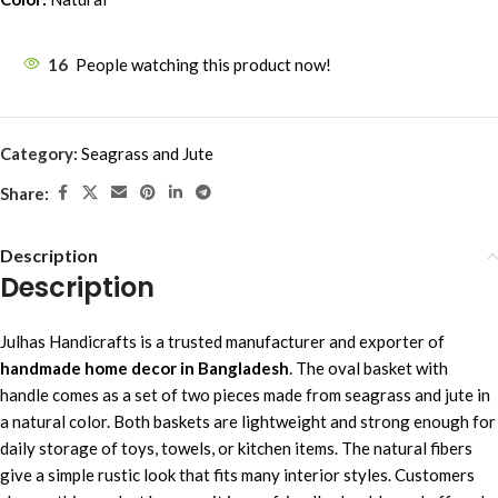
16
People watching this product now!
Category:
Seagrass and Jute
Share:
Description
Description
Julhas Handicrafts is a trusted manufacturer and exporter of
handmade home decor in Bangladesh
. The oval basket with
handle comes as a set of two pieces made from seagrass and jute in
a natural color. Both baskets are lightweight and strong enough for
daily storage of toys, towels, or kitchen items. The natural fibers
give a simple rustic look that fits many interior styles. Customers