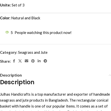
Unite:
Set of 3
Color:
Natural and Black
5
People watching this product now!
Category:
Seagrass and Jute
Share:
Description
Description
Julhas Handicrafts is a top manufacturer and exporter of handmade
seagrass and jute products in Bangladesh. The rectangular conical
basket with handle is one of our popular items. It comes as a set of