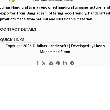
Julhas Handicrafts is a renowned handicrafts manufacturer and
exporter from Bangladesh, offering eco-friendly, handcrafted
products made from natural and sustainable materials.
CONTACT DETAILS
QUICK LINKS
Copyright 2026 ©
Julhas Handicrafts
| Developed by
Hasan
Mohammad Ripon