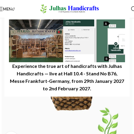
MENU
Experience the true art of handicrafts with Julhas
Handicrafts — live at Hall 10.4 - Stand No B76,
Messe Frankfurt-Germany, from 29th January 2027
to 2nd February 2027.​