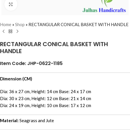
Click to enlarge
Home
»
Shop
»
RECTANGULAR CONICAL BASKET WITH HANDLE
RECTANGULAR CONICAL BASKET WITH
HANDLE
Item Code: JHP-0622-1185
Dimension (CM)
Dia: 36 x 27 cm, Height: 14 cm Base: 24 x 17 cm
Dia: 30 x 23 cm, Height: 12 cm Base: 21 x 14 cm
Dia: 24 x 19 cm, Height: 10 cm Base: 17 x 12 cm
Material:
Seagrass and Jute