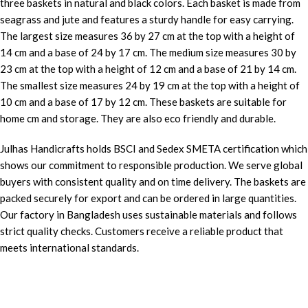
three baskets in natural and black colors. Each basket is made from
seagrass and jute and features a sturdy handle for easy carrying.
The largest size measures 36 by 27 cm at the top with a height of
14 cm and a base of 24 by 17 cm. The medium size measures 30 by
23 cm at the top with a height of 12 cm and a base of 21 by 14 cm.
The smallest size measures 24 by 19 cm at the top with a height of
10 cm and a base of 17 by 12 cm. These baskets are suitable for
home cm and storage. They are also eco friendly and durable.
Julhas Handicrafts holds BSCI and Sedex SMETA certification which
shows our commitment to responsible production. We serve global
buyers with consistent quality and on time delivery. The baskets are
packed securely for export and can be ordered in large quantities.
Our factory in Bangladesh uses sustainable materials and follows
strict quality checks. Customers receive a reliable product that
meets international standards.