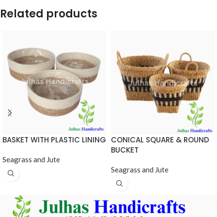
Related products
BASKET WITH PLASTIC LINING
CONICAL SQUARE & ROUND
BUCKET
Seagrass and Jute
Seagrass and Jute