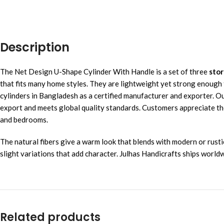
Description
The Net Design U-Shape Cylinder With Handle is a set of three
stor
that fits many home styles. They are lightweight yet strong enough
cylinders in Bangladesh as a certified manufacturer and exporter. O
export and meets global quality standards. Customers appreciate the 
and bedrooms.
The natural fibers give a warm look that blends with modern or rust
slight variations that add character. Julhas Handicrafts ships worl
Related products