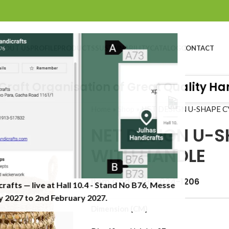
BOUT US
PROFILE
PRODUCTS
SUSTAINABILITY
CATALOG
CONTACT
ft Organisation of Great Quality Handic
Home
»
Shop
»
NET DESIGN U-SHAPE 
NET DESIGN U-S
WITH HANDLE
Item Code: JHP-024-1206
crafts — live at Hall 10.4 - Stand No B76, Messe
 2027 to 2nd February 2027.​
Dimension (CM)