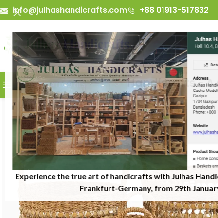
info@julhashandicrafts.com
+88 01913-517832
A
Julhas Handicrafts - A Cra
BROWSE CATEGORIES
Experience the true art of handicrafts with Julhas Handi
Frankfurt-Germany, from 29th January