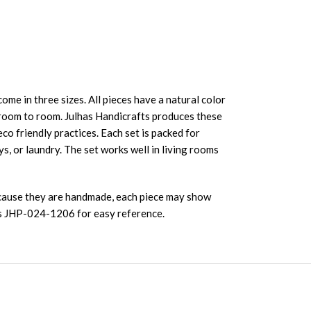
come in three sizes. All pieces have a natural color
 room to room. Julhas Handicrafts produces these
o friendly practices. Each set is packed for
s, or laundry. The set works well in living rooms
Because they are handmade, each piece may show
 is JHP-024-1206 for easy reference.