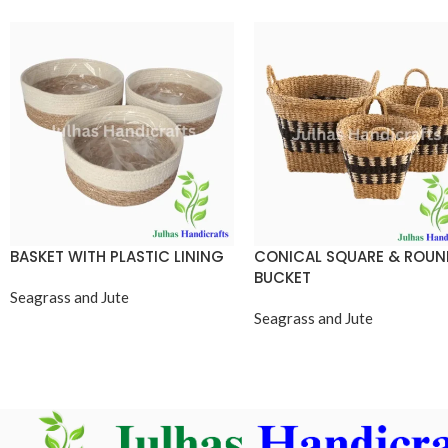
BASKET WITH PLASTIC LINING
CONICAL SQUARE & ROU
BUCKET
Seagrass and Jute
Seagrass and Jute