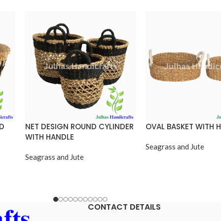
ND
NET DESIGN ROUND CYLINDER
OVAL BASKET WITH 
WITH HANDLE
Seagrass and Jute
Seagrass and Jute
CONTACT DETAILS