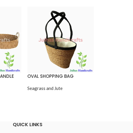
HANDLE
OVAL SHOPPING BAG
RECTANGULAR
BASKET WITH 
Seagrass and Jute
Seagrass and Jut
QUICK LINKS