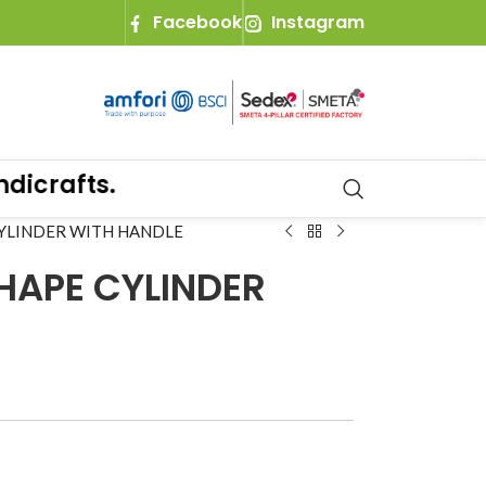
Facebook
Instagram
rafts.
CYLINDER WITH HANDLE
HAPE CYLINDER