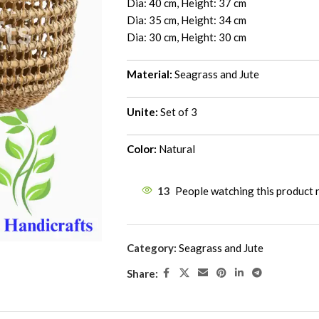
Dia: 40 cm, Height: 37 cm
Dia: 35 cm, Height: 34 cm
Dia: 30 cm, Height: 30 cm
Material:
Seagrass and Jute
Unite:
Set of 3
Color:
Natural
13
People watching this product
Category:
Seagrass and Jute
Share: