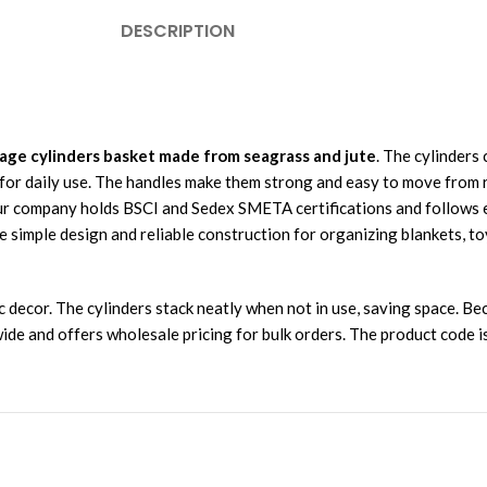
DESCRIPTION
age cylinders basket made from seagrass and jute
. The cylinders 
 for daily use. The handles make them strong and easy to move from
ur company holds BSCI and Sedex SMETA certifications and follows ec
simple design and reliable construction for organizing blankets, toy
ic decor. The cylinders stack neatly when not in use, saving space. 
dwide and offers wholesale pricing for bulk orders. The product code