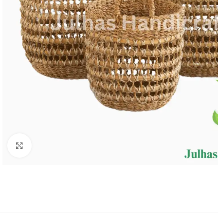
Click to enlarge