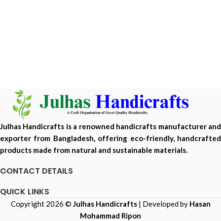
Julhas Handicrafts is a renowned handicrafts manufacturer and
exporter from Bangladesh, offering eco-friendly, handcrafted
products made from natural and sustainable materials.
CONTACT DETAILS
QUICK LINKS
Copyright 2026 ©
Julhas Handicrafts
| Developed by
Hasan
Mohammad Ripon