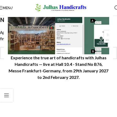
MENU
Nothing Found
Apologies, but no results were found. Perhaps searching will help
find a related post.
Experience the true art of handicrafts with Julhas
Handicrafts — live at Hall 10.4 - Stand No B76,
Messe Frankfurt-Germany, from 29th January 2027
to 2nd February 2027.​