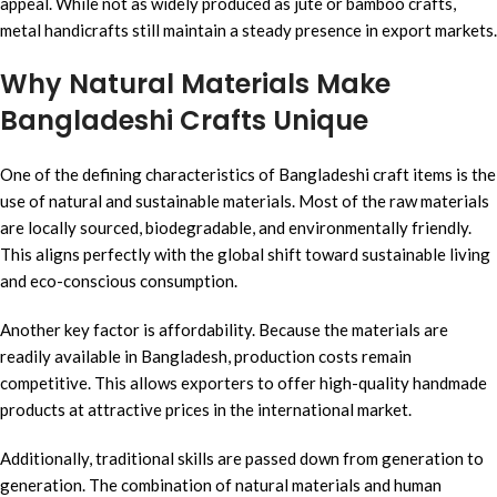
appeal. While not as widely produced as jute or bamboo crafts,
metal handicrafts still maintain a steady presence in export markets.
Why Natural Materials Make
Bangladeshi Crafts Unique
One of the defining characteristics of Bangladeshi craft items is the
use of natural and sustainable materials. Most of the raw materials
are locally sourced, biodegradable, and environmentally friendly.
This aligns perfectly with the global shift toward sustainable living
and eco-conscious consumption.
Another key factor is affordability. Because the materials are
readily available in Bangladesh, production costs remain
competitive. This allows exporters to offer high-quality handmade
products at attractive prices in the international market.
Additionally, traditional skills are passed down from generation to
generation. The combination of natural materials and human