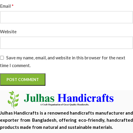
*
Email
Website
Save my name, email, and website in this browser for the next
time I comment.
Julhas Handicrafts is a renowned handicrafts manufacturer and
exporter from Bangladesh, offering eco-friendly, handcrafted
products made from natural and sustainable materials.