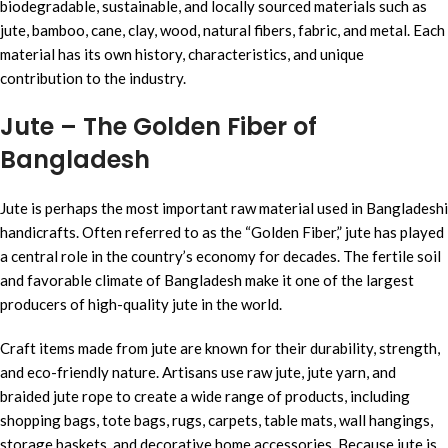
biodegradable, sustainable, and locally sourced materials such as
jute, bamboo, cane, clay, wood, natural fibers, fabric, and metal. Each
material has its own history, characteristics, and unique
contribution to the industry.
Jute – The Golden Fiber of
Bangladesh
Jute is perhaps the most important raw material used in Bangladeshi
handicrafts. Often referred to as the “Golden Fiber,” jute has played
a central role in the country’s economy for decades. The fertile soil
and favorable climate of Bangladesh make it one of the largest
producers of high-quality jute in the world.
Craft items made from jute are known for their durability, strength,
and eco-friendly nature. Artisans use raw jute, jute yarn, and
braided jute rope to create a wide range of products, including
shopping bags, tote bags, rugs, carpets, table mats, wall hangings,
storage baskets, and decorative home accessories. Because jute is