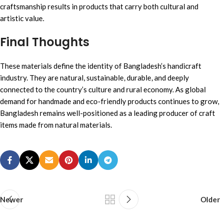
craftsmanship results in products that carry both cultural and
artistic value.
Final Thought
s
These materials define the identity of Bangladesh’s handicraft
industry. They are natural, sustainable, durable, and deeply
connected to the country’s culture and rural economy. As global
demand for handmade and eco-friendly products continues to grow,
Bangladesh remains well-positioned as a leading producer of craft
items made from natural materials.
Newer
Older