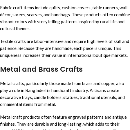
Fabric craft items include quilts, cushion covers, table runners, wall
décor, sarees, scarves, and handbags. These products often combine
vibrant colors with storytelling patterns inspired by rural life and
cultural themes.
Textile crafts are labor-intensive and require high levels of skill and
patience. Because they are handmade, each piece is unique. This
uniqueness increases their value in international boutique markets.
Metal and Brass Crafts
Metal crafts, particularly those made from brass and copper, also
play a role in Bangladesh’s handicraft industry. Artisans create
decorative trays, candle holders, statues, traditional utensils, and
ornamental items from metal.
Metal craft products often feature engraved patterns and antique
finishes. They are durable and long-lasting, which adds to their