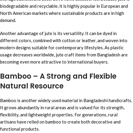
biodegradable and recyclable, it is highly popular in European and
North American markets where sustainable products are in high
demand.
Another advantage of jute is its versatility. It can be dyed in
different colors, combined with cotton or leather, and woven into
modern designs suitable for contemporary lifestyles. As plastic
usage decreases worldwide, jute craft items from Bangladesh are
becoming even more attractive to international buyers.
Bamboo – A Strong and Flexible
Natural Resource
Bamboo is another widely used material in Bangladeshi handicrafts.
It grows abundantly in rural areas and is valued for its strength,
flexibility, and lightweight properties. For generations, rural
artisans have relied on bamboo to create both decorative and
functional products.