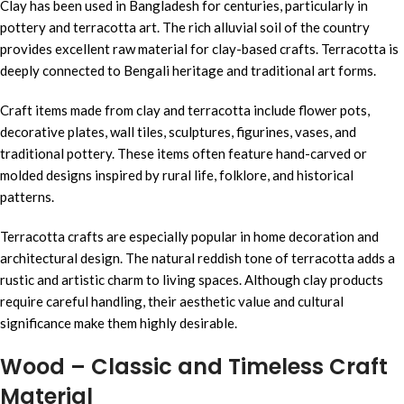
Clay has been used in Bangladesh for centuries, particularly in
pottery and terracotta art. The rich alluvial soil of the country
provides excellent raw material for clay-based crafts. Terracotta is
deeply connected to Bengali heritage and traditional art forms.
Craft items made from clay and terracotta include flower pots,
decorative plates, wall tiles, sculptures, figurines, vases, and
traditional pottery. These items often feature hand-carved or
molded designs inspired by rural life, folklore, and historical
patterns.
Terracotta crafts are especially popular in home decoration and
architectural design. The natural reddish tone of terracotta adds a
rustic and artistic charm to living spaces. Although clay products
require careful handling, their aesthetic value and cultural
significance make them highly desirable.
Wood – Classic and Timeless Craft
Material