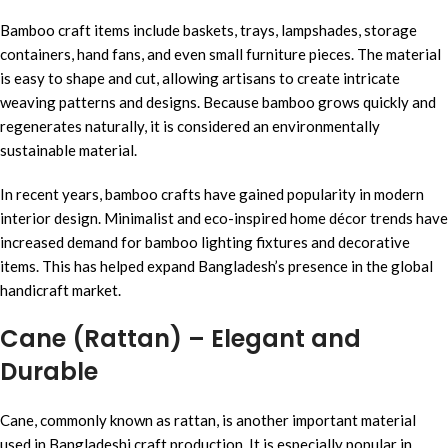
Bamboo craft items include baskets, trays, lampshades, storage
containers, hand fans, and even small furniture pieces. The material
is easy to shape and cut, allowing artisans to create intricate
weaving patterns and designs. Because bamboo grows quickly and
regenerates naturally, it is considered an environmentally
sustainable material.
In recent years, bamboo crafts have gained popularity in modern
interior design. Minimalist and eco-inspired home décor trends have
increased demand for bamboo lighting fixtures and decorative
items. This has helped expand Bangladesh’s presence in the global
handicraft market.
Cane (Rattan) – Elegant and
Durable
Cane, commonly known as rattan, is another important material
used in Bangladeshi craft production. It is especially popular in