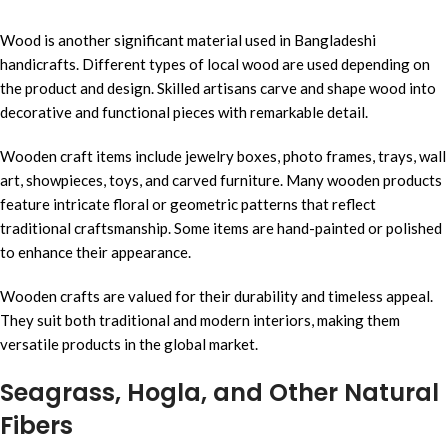
Wood is another significant material used in Bangladeshi
handicrafts. Different types of local wood are used depending on
the product and design. Skilled artisans carve and shape wood into
decorative and functional pieces with remarkable detail.
Wooden craft items include jewelry boxes, photo frames, trays, wall
art, showpieces, toys, and carved furniture. Many wooden products
feature intricate floral or geometric patterns that reflect
traditional craftsmanship. Some items are hand-painted or polished
to enhance their appearance.
Wooden crafts are valued for their durability and timeless appeal.
They suit both traditional and modern interiors, making them
versatile products in the global market.
Seagrass, Hogla, and Other Natural
Fibers