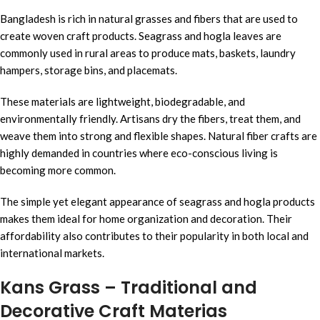
Bangladesh is rich in natural grasses and fibers that are used to
create woven craft products. Seagrass and hogla leaves are
commonly used in rural areas to produce mats, baskets, laundry
hampers, storage bins, and placemats.
These materials are lightweight, biodegradable, and
environmentally friendly. Artisans dry the fibers, treat them, and
weave them into strong and flexible shapes. Natural fiber crafts are
highly demanded in countries where eco-conscious living is
becoming more common.
The simple yet elegant appearance of seagrass and hogla products
makes them ideal for home organization and decoration. Their
affordability also contributes to their popularity in both local and
international markets.
Kans Grass – Traditional and
Decorative Craft Materias