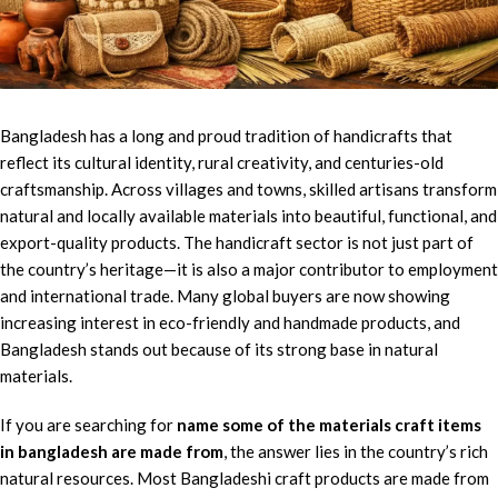
Bangladesh has a long and proud tradition of handicrafts that
reflect its cultural identity, rural creativity, and centuries-old
craftsmanship. Across villages and towns, skilled artisans transform
natural and locally available materials into beautiful, functional, and
export-quality products. The handicraft sector is not just part of
the country’s heritage—it is also a major contributor to employment
and international trade. Many global buyers are now showing
increasing interest in eco-friendly and handmade products, and
Bangladesh stands out because of its strong base in natural
materials.
If you are searching for
name some of the materials craft items
in bangladesh are made from
, the answer lies in the country’s rich
natural resources. Most Bangladeshi craft products are made from