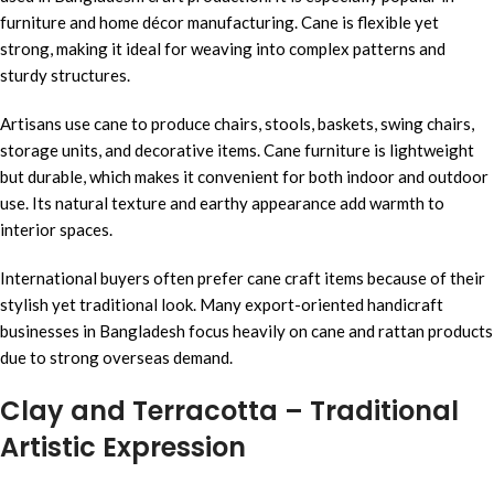
furniture and home décor manufacturing. Cane is flexible yet
strong, making it ideal for weaving into complex patterns and
sturdy structures.
Artisans use cane to produce chairs, stools, baskets, swing chairs,
storage units, and decorative items. Cane furniture is lightweight
but durable, which makes it convenient for both indoor and outdoor
use. Its natural texture and earthy appearance add warmth to
interior spaces.
International buyers often prefer cane craft items because of their
stylish yet traditional look. Many export-oriented handicraft
businesses in Bangladesh focus heavily on cane and rattan products
due to strong overseas demand.
Clay and Terracotta – Traditional
Artistic Expression