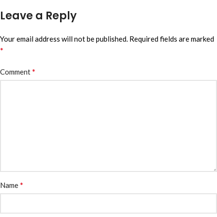
Leave a Reply
Your email address will not be published.
Required fields are marked
*
*
Comment
*
Name