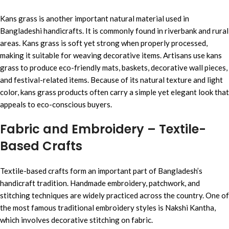
Kans grass is another important natural material used in
Bangladeshi handicrafts. It is commonly found in riverbank and rural
areas. Kans grass is soft yet strong when properly processed,
making it suitable for weaving decorative items. Artisans use kans
grass to produce eco-friendly mats, baskets, decorative wall pieces,
and festival-related items. Because of its natural texture and light
color, kans grass products often carry a simple yet elegant look that
appeals to eco-conscious buyers.
Fabric and Embroidery – Textile-
Based Crafts
Textile-based crafts form an important part of Bangladesh’s
handicraft tradition. Handmade embroidery, patchwork, and
stitching techniques are widely practiced across the country. One of
the most famous traditional embroidery styles is Nakshi Kantha,
which involves decorative stitching on fabric.