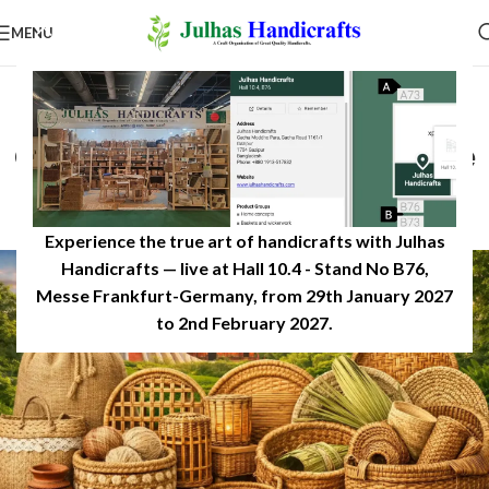
MENU
PRODUCT EDUCATION & USES
Name Some of the Materials
Craft Items in Bangladesh Are
Made From
0
JulhasHandicrafts
On February 28, 2026
Experience the true art of handicrafts with Julhas
Handicrafts — live at Hall 10.4 - Stand No B76,
Messe Frankfurt-Germany, from 29th January 2027
to 2nd February 2027.​